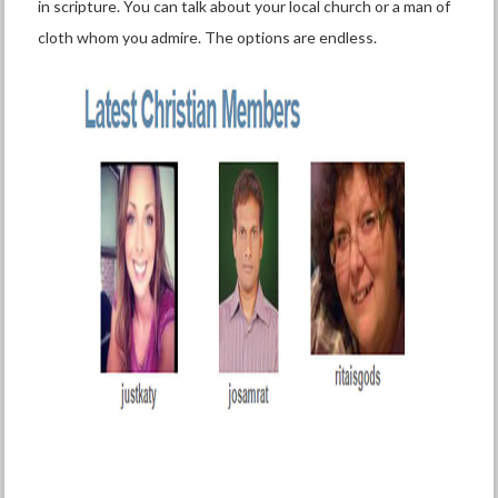
in scripture. You can talk about your local church or a man of
cloth whom you admire. The options are endless.