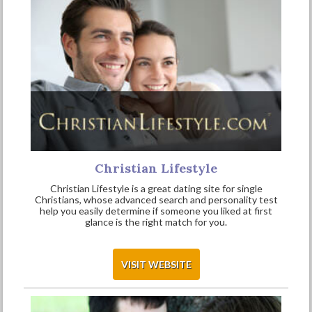
Christian Lifestyle
Christian Lifestyle is a great dating site for single
Christians, whose advanced search and personality test
help you easily determine if someone you liked at first
glance is the right match for you.
VISIT WEBSITE