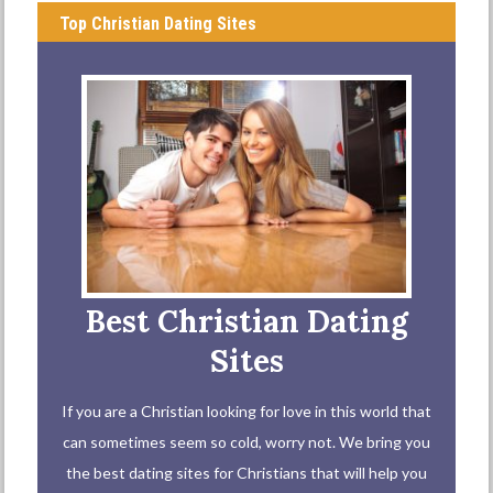
Top Christian Dating Sites
Best Christian Dating
Sites
If you are a Christian looking for love in this world that
can sometimes seem so cold, worry not. We bring you
the best dating sites for Christians that will help you