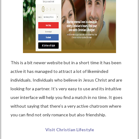
This is a bit newer website but in a short time it has been
active it has managed to attract a lot of likeminded
individuals. Individuals who believe in Jesus Christ and are
looking for a partner. It’s very easy to use and its intuitive
user interface will help you find a match in no time. It goes
without saying that there’s a very active chatroom where
you can find not only romance but also friendship.
Visit Christian Lifestyle