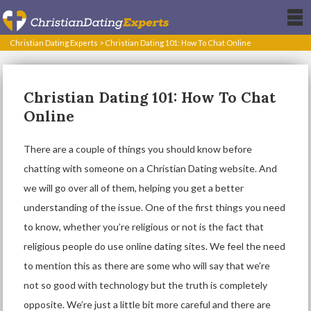
Christian Dating Experts
>
Christian Dating 101: How To Chat Online
Christian Dating 101: How To Chat
Online
There are a couple of things you should know before
chatting with someone on a Christian Dating website. And
we will go over all of them, helping you get a better
understanding of the issue. One of the first things you need
to know, whether you’re religious or not is the fact that
religious people do use online dating sites. We feel the need
to mention this as there are some who will say that we’re
not so good with technology but the truth is completely
opposite. We’re just a little bit more careful and there are