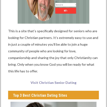
This is a site that’s specifically designed for seniors who are
looking for Christian partners. It’s extremely easy to use and
in just a couple of minutes you’ll be able to join a huge
community of people who are looking for love,
companionship and sharing the joy that only Christianity can
bring. Only when you know God you will be ready for what
this life has to offer.
Visit Christian Senior Dating
Top 3 Best Christian Dating Sites