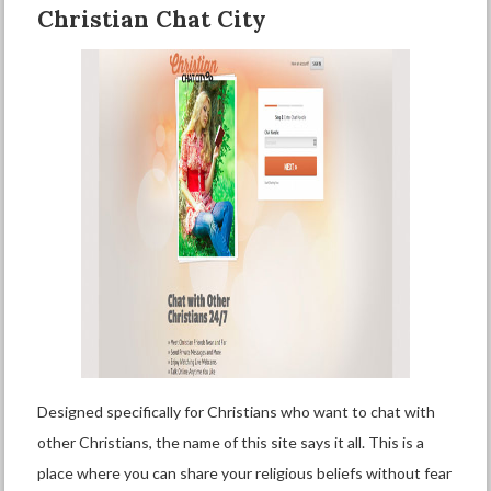
Christian Chat City
Designed specifically for Christians who want to chat with
other Christians, the name of this site says it all. This is a
place where you can share your religious beliefs without fear