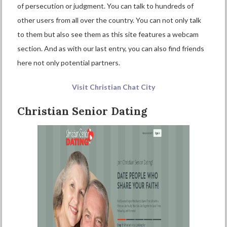
of persecution or judgment. You can talk to hundreds of
other users from all over the country. You can not only talk
to them but also see them as this site features a webcam
section. And as with our last entry, you can also find friends
here not only potential partners.
Visit Christian Chat City
Christian Senior Dating