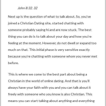
John 8:32. 32
Next up is the question of what to talk about. So, you’ve
joined a Christian Dating site, started chatting with
someone probably saying hi and are now stuck. The best
thing you can do is to talk about your day and how you’re
feeling at the moment. However, do not dwell or expand too
much on that. This initial phase is very sensitive exactly
because you’re chatting with someone whom you never met
before.
This is where we come to the best part about being a
Christian in the world of online dating. And that is you’ll
always have your faith with you and you can talk about it
freely with someone who you know is also Christian. This
means you can start talking about anything and everything