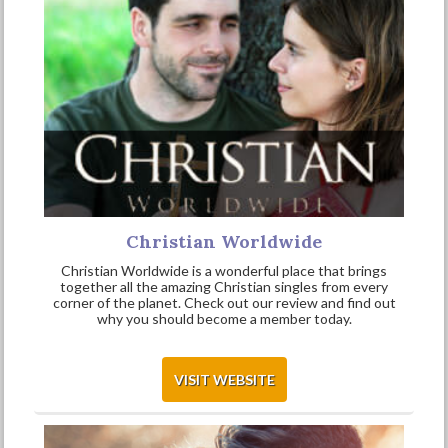
Christian Worldwide
Christian Worldwide is a wonderful place that brings
together all the amazing Christian singles from every
corner of the planet. Check out our review and find out
why you should become a member today.
VISIT WEBSITE