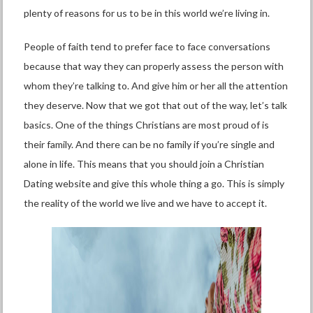
plenty of reasons for us to be in this world we’re living in.
People of faith tend to prefer face to face conversations
because that way they can properly assess the person with
whom they’re talking to. And give him or her all the attention
they deserve. Now that we got that out of the way, let’s talk
basics. One of the things Christians are most proud of is
their family. And there can be no family if you’re single and
alone in life. This means that you should join a Christian
Dating website and give this whole thing a go. This is simply
the reality of the world we live and we have to accept it.