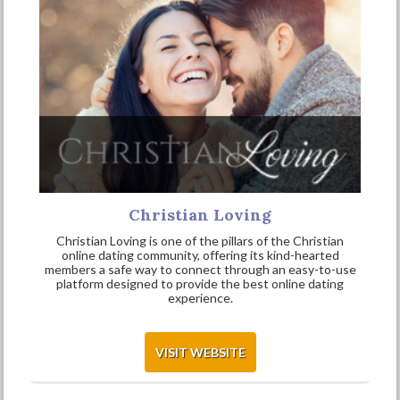
Christian Loving
Christian Loving is one of the pillars of the Christian
online dating community, offering its kind-hearted
members a safe way to connect through an easy-to-use
platform designed to provide the best online dating
experience.
VISIT WEBSITE