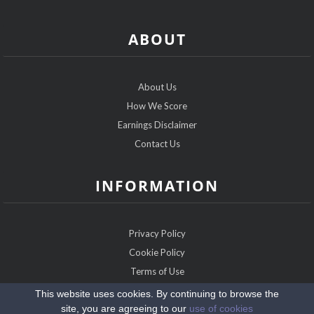
ABOUT
About Us
How We Score
Earnings Disclaimer
Contact Us
INFORMATION
Privacy Policy
Cookie Policy
Terms of Use
Sitemap
This website uses cookies. By continuing to browse the
site, you are agreeing to our
use of cookies