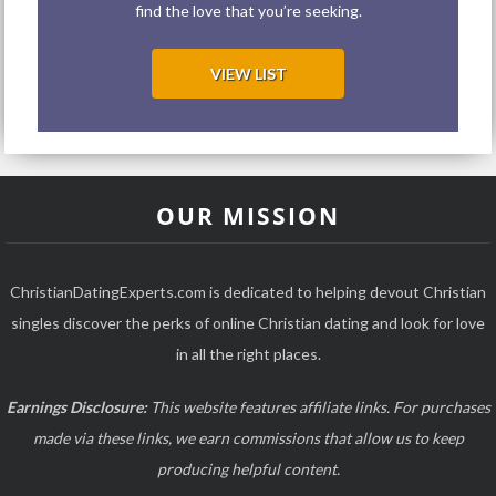
find the love that you’re seeking.
VIEW LIST
OUR MISSION
ChristianDatingExperts.com is dedicated to helping devout Christian
singles discover the perks of online Christian dating and look for love
in all the right places.
Earnings Disclosure:
This website features affiliate links. For purchases
made via these links, we earn commissions that allow us to keep
producing helpful content.