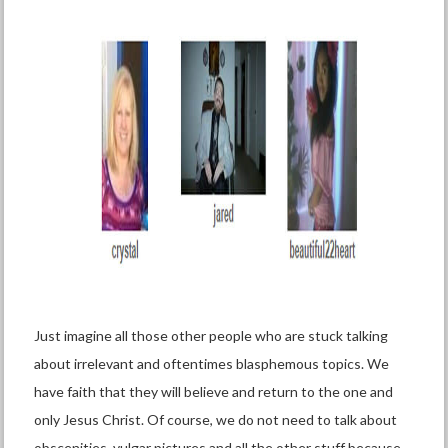
Just imagine all those other people who are stuck talking
about irrelevant and oftentimes blasphemous topics. We
have faith that they will believe and return to the one and
only Jesus Christ. Of course, we do not need to talk about
obscenities, vulgar pictures and all the other stuff because