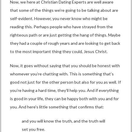
Now, we here at Christian Dating Experts are well aware
that some of the things we’re going to be talking about are
self-evident. However, you never know who might be
reading this. Perhaps people who have strayed from the
righteous path or are just getting the hang of things. Maybe
they had a couple of rough years and are looking to get back
to the most important thing they could, Jesus Christ.
Now, it goes without saying that you should be honest with
whomever you’re chatting with. This is something that’s
good not just for the other person but also for you as well. If
you’re having a hard time, they’ll help you. And if everything
is good in your life, they can be happy both with you and for
you. And here’s little something that confirms that:
and you will know the truth, and the truth will
set you free.