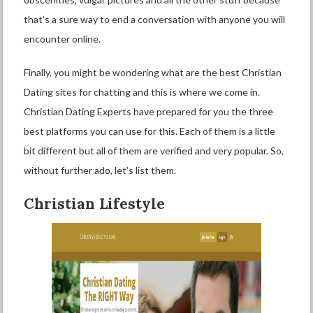
that’s a sure way to end a conversation with anyone you will
encounter online.
Finally, you might be wondering what are the best Christian
Dating sites for chatting and this is where we come in.
Christian Dating Experts have prepared for you the three
best platforms you can use for this. Each of them is a little
bit different but all of them are verified and very popular. So,
without further ado, let’s list them.
Christian Lifestyle