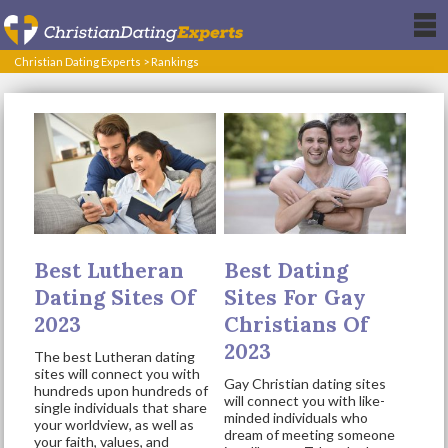
Christian Dating Experts
>
Rankings
Best Lutheran
Best Dating
Dating Sites Of
Sites For Gay
2023
Christians Of
2023
The best Lutheran dating
sites will connect you with
Gay Christian dating sites
hundreds upon hundreds of
will connect you with like-
single individuals that share
minded individuals who
your worldview, as well as
dream of meeting someone
your faith, values, and