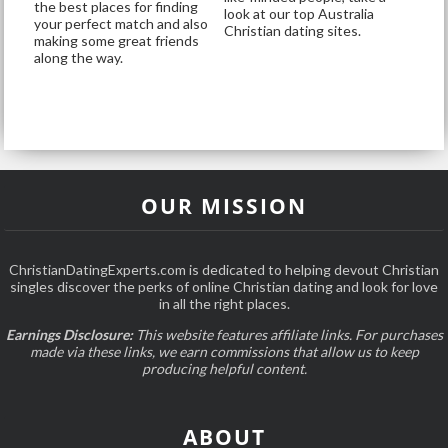
the best places for finding
look at our top Australia
your perfect match and also
Christian dating sites.
making some great friends
along the way.
OUR MISSION
ChristianDatingExperts.com is dedicated to helping devout Christian
singles discover the perks of online Christian dating and look for love
in all the right places.
Earnings Disclosure:
This website features affiliate links. For purchases
made via these links, we earn commissions that allow us to keep
producing helpful content.
ABOUT