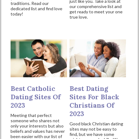
just like you. Take a look at
traditions. Read our
our comprehensive list and
dedicated list and find love
get ready to meet your one
today!
true love.
Best Catholic
Best Dating
Dating Sites Of
Sites For Black
2023
Christians Of
2023
Meeting that perfect
someone who shares not
Good black Christian dating
only your interests but also
sites may not be easy to
beliefs and values has never
find, but we have some
been easier with our list of