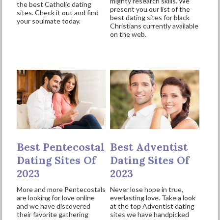
mighty research skills. We
the best Catholic dating
present you our list of the
sites. Check it out and find
best dating sites for black
your soulmate today.
Christians currently available
on the web.
Best Pentecostal
Best Adventist
Dating Sites Of
Dating Sites Of
2023
2023
More and more Pentecostals
Never lose hope in true,
are looking for love online
everlasting love. Take a look
and we have discovered
at the top Adventist dating
their favorite gathering
sites we have handpicked