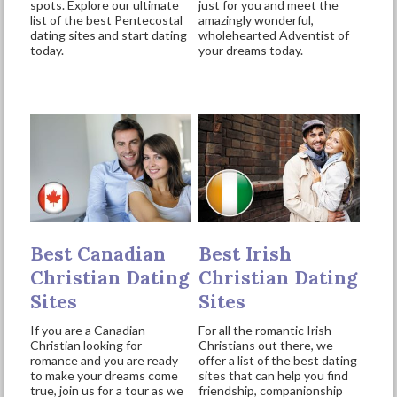
spots. Explore our ultimate
just for you and meet the
list of the best Pentecostal
amazingly wonderful,
dating sites and start dating
wholehearted Adventist of
today.
your dreams today.
Best Canadian
Best Irish
Christian Dating
Christian Dating
Sites
Sites
If you are a Canadian
For all the romantic Irish
Christian looking for
Christians out there, we
romance and you are ready
offer a list of the best dating
to make your dreams come
sites that can help you find
true, join us for a tour as we
friendship, companionship