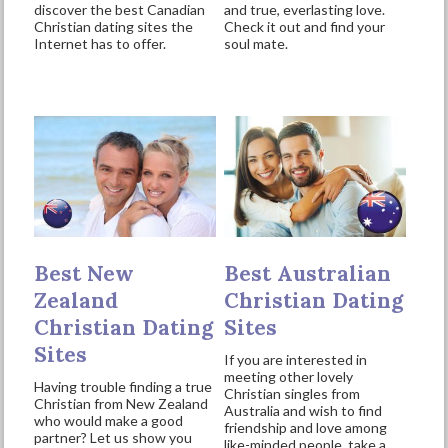
discover the best Canadian
and true, everlasting love.
Christian dating sites the
Check it out and find your
Internet has to offer.
soul mate.
Best New
Best Australian
Zealand
Christian Dating
Christian Dating
Sites
Sites
If you are interested in
meeting other lovely
Having trouble finding a true
Christian singles from
Christian from New Zealand
Australia and wish to find
who would make a good
friendship and love among
partner? Let us show you
like-minded people, take a