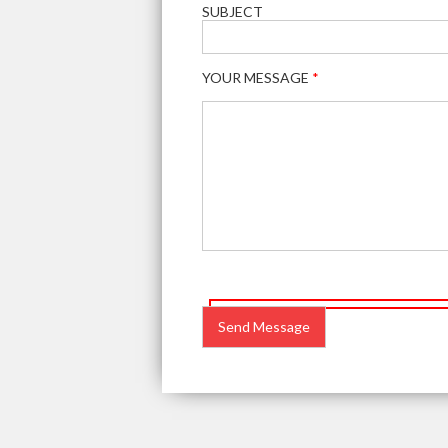
SUBJECT
YOUR MESSAGE
*
PLEASE
LEAVE
THIS
FIELD
EMPTY.