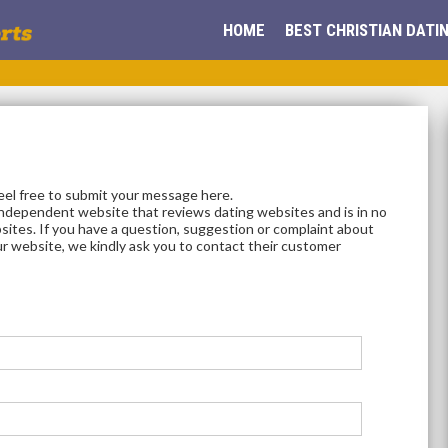
HOME
BEST CHRISTIAN DATIN
feel free to submit your message here.
independent website that reviews dating websites and is in no
sites. If you have a question, suggestion or complaint about
ur website, we kindly ask you to contact their customer