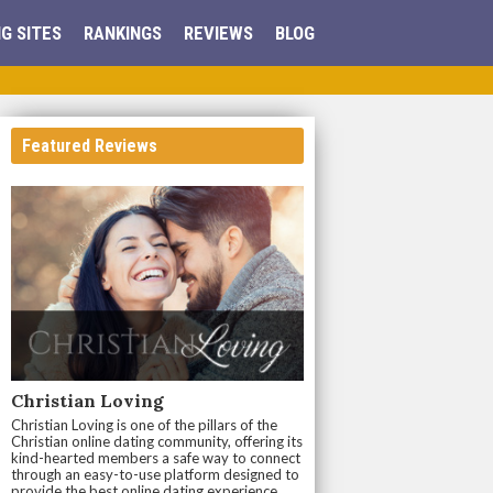
G SITES
RANKINGS
REVIEWS
BLOG
Featured Reviews
Christian Loving
Christian Loving is one of the pillars of the
Christian online dating community, offering its
kind-hearted members a safe way to connect
through an easy-to-use platform designed to
provide the best online dating experience.