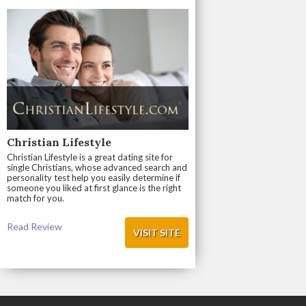
Christian Lifestyle
Christian Lifestyle is a great dating site for
single Christians, whose advanced search and
personality test help you easily determine if
someone you liked at first glance is the right
match for you.
Read Review
VISIT SITE