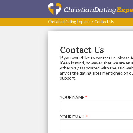
Christian Dating Experts
>
Contact Us
Contact Us
If you would like to contact us, please 
Keep in mind, however, that we are an 
other way associated with the said web
any of the dating sites mentioned on o
support.
YOUR NAME
*
YOUR EMAIL
*