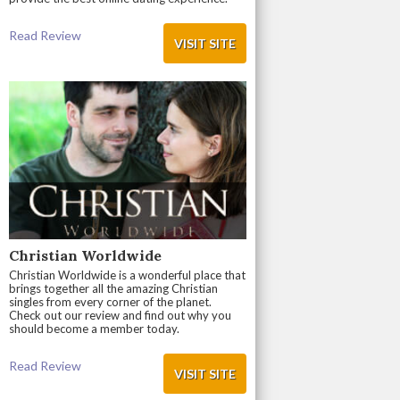
Read Review
VISIT SITE
Christian Worldwide
Christian Worldwide is a wonderful place that
brings together all the amazing Christian
singles from every corner of the planet.
Check out our review and find out why you
should become a member today.
Read Review
VISIT SITE