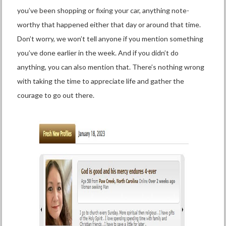
you’ve been shopping or fixing your car, anything note-
worthy that happened either that day or around that time.
Don’t worry, we won’t tell anyone if you mention something
you’ve done earlier in the week. And if you didn’t do
anything, you can also mention that. There’s nothing wrong
with taking the time to appreciate life and gather the
courage to go out there.