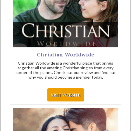
Christian Worldwide
Christian Worldwide is a wonderful place that brings
together all the amazing Christian singles from every
corner of the planet. Check out our review and find out
why you should become a member today.
VISIT WEBSITE