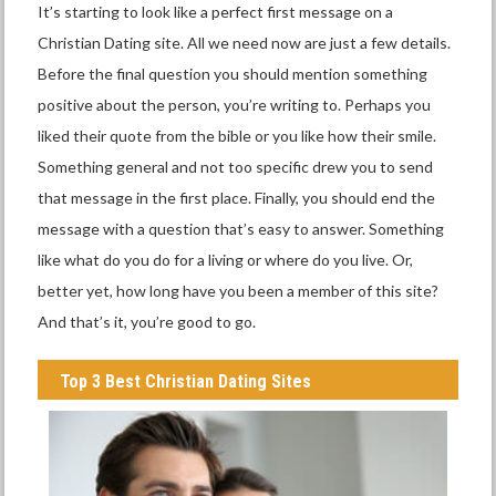
It’s starting to look like a perfect first message on a
Christian Dating site. All we need now are just a few details.
Before the final question you should mention something
positive about the person, you’re writing to. Perhaps you
liked their quote from the bible or you like how their smile.
Something general and not too specific drew you to send
that message in the first place. Finally, you should end the
message with a question that’s easy to answer. Something
like what do you do for a living or where do you live. Or,
better yet, how long have you been a member of this site?
And that’s it, you’re good to go.
Top 3 Best Christian Dating Sites