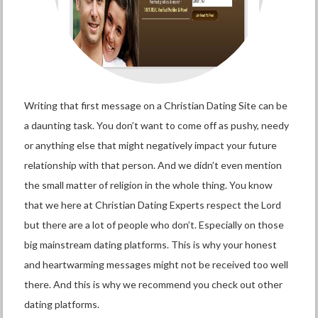
Writing that first message on a Christian Dating Site can be
a daunting task. You don’t want to come off as pushy, needy
or anything else that might negatively impact your future
relationship with that person. And we didn’t even mention
the small matter of religion in the whole thing. You know
that we here at Christian Dating Experts respect the Lord
but there are a lot of people who don’t. Especially on those
big mainstream dating platforms. This is why your honest
and heartwarming messages might not be received too well
there. And this is why we recommend you check out other
dating platforms.