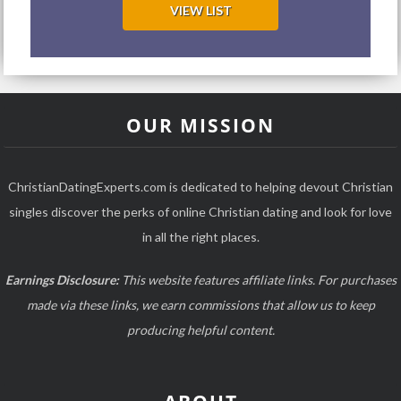
VIEW LIST
OUR MISSION
ChristianDatingExperts.com is dedicated to helping devout Christian
singles discover the perks of online Christian dating and look for love
in all the right places.
Earnings Disclosure:
This website features affiliate links. For purchases
made via these links, we earn commissions that allow us to keep
producing helpful content.