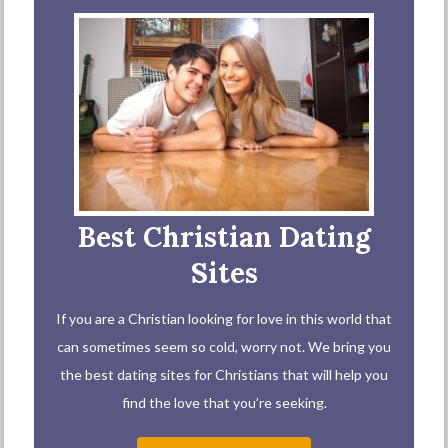
Best Christian Dating
Sites
If you are a Christian looking for love in this world that
can sometimes seem so cold, worry not. We bring you
the best dating sites for Christians that will help you
find the love that you’re seeking.