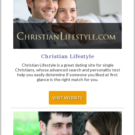
Christian Lifestyle
Christian Lifestyle is a great dating site for single
Christians, whose advanced search and personality test
help you easily determine if someone you liked at first
glance is the right match for you.
VISIT WEBSITE