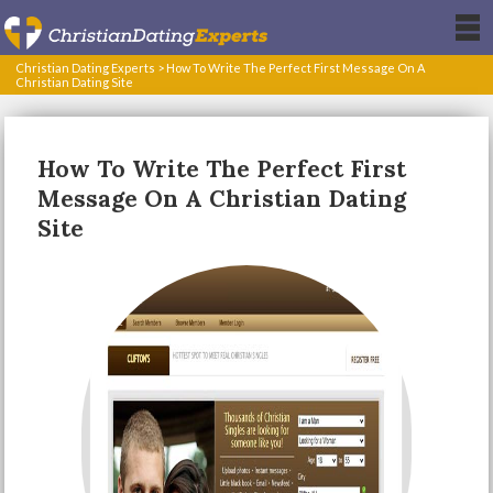
Christian Dating Experts
>
How To Write The Perfect First Message On A
Christian Dating Site
How To Write The Perfect First
Message On A Christian Dating
Site