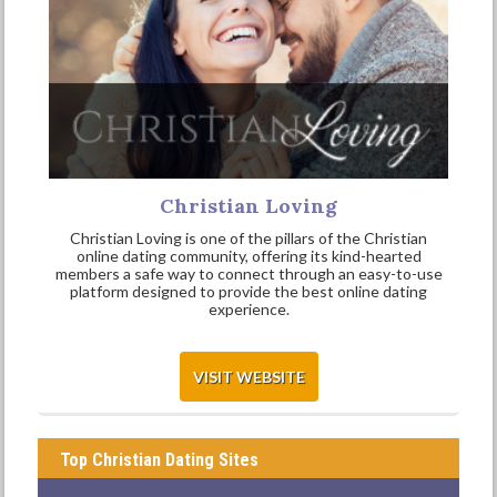
Christian Loving
Christian Loving is one of the pillars of the Christian
online dating community, offering its kind-hearted
members a safe way to connect through an easy-to-use
platform designed to provide the best online dating
experience.
VISIT WEBSITE
Top Christian Dating Sites