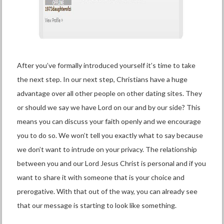
After you’ve formally introduced yourself it’s time to take
the next step. In our next step, Christians have a huge
advantage over all other people on other dating sites. They
or should we say we have Lord on our and by our side? This
means you can discuss your faith openly and we encourage
you to do so. We won’t tell you exactly what to say because
we don’t want to intrude on your privacy. The relationship
between you and our Lord Jesus Christ is personal and if you
want to share it with someone that is your choice and
prerogative. With that out of the way, you can already see
that our message is starting to look like something.