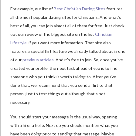
For example, our list of
Best Christian Dating Sites
features
all the most popular dating sites for Christians. And what’s
best of all, you can join almost all of them for free. Just check
out our review of the biggest site on the list
Christian
Lifestyle
, if you want more information. That site also
features a special flirt feature we already talked about in one
of our
previous articles
. And it’s free to join. So, once you’ve
created your profile, the next task ahead of you is to find
someone who you think is worth talking to. After you’ve
done that, we recommend that you send a flirt to that
person, just to test things out although that’s not
necessary.
You should start your message in the usual way, opening
with a hi or a hello. Next up you should mention what you
have been doing prior to sending that message. Maybe