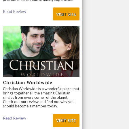
Read Review
VISIT SITE
Christian Worldwide
Christian Worldwide is a wonderful place that
brings together all the amazing Christian
singles from every corner of the planet.
Check out our review and find out why you
should become a member today.
Read Review
VISIT SITE