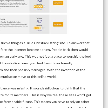
such a thing as a True Christian Dating site. To answer that
efore the Internet became a thing. People back then would
rom an early age. This was not just a place to worship the lord
f life who lived near you. And from those friendly
rn and then possibly marriages. With the invention of the
mmunication move to this online world.
uidance was missing. It sounds ridiculous to think that the
site for its members. This is why we feel these sites won’t get
n the foreseeable future. This means you have to rely on other