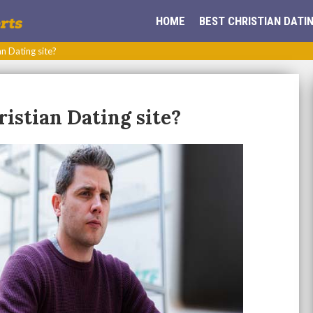
HOME
BEST CHRISTIAN DATIN
an Dating site?
ristian Dating site?