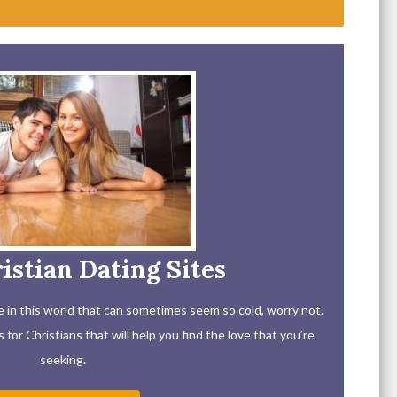
istian Dating Sites
ove in this world that can sometimes seem so cold, worry not.
for Christians that will help you find the love that you’re
seeking.