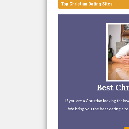
Top Christian Dating Sites
Best Chr
If you are a Christian looking for l
We bring you the best dating sites 