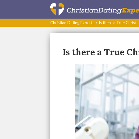
Christian Dating Experts
>
Is there a True Christi
Is there a True Ch