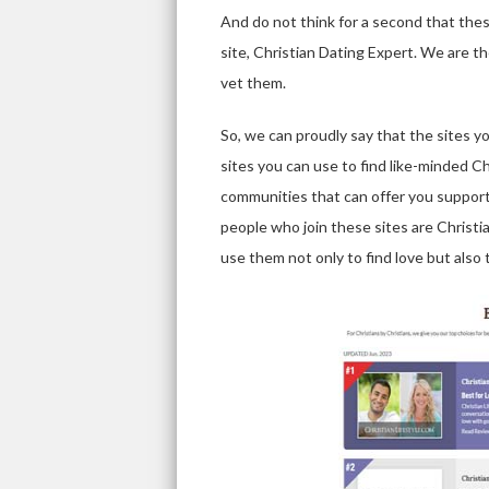
And do not think for a second that these
site, Christian Dating Expert. We are t
vet them.
So, we can proudly say that the sites y
sites you can use to find like-minded Ch
communities that can offer you support
people who join these sites are Christia
use them not only to find love but also t