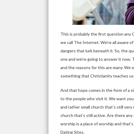
This is probably the first question any
we call The Internet. We’re all aware of
dangers that lurk beneath it. So, the que
one and we’re going to answer it now. To
and the reasons for this are many. We wil
something that Christianity teaches us 
And that hope comes in the form of a s
to the people who visit it. We want you
and rather small church that’s still ver
church that’s still active. Are there an
worship is a place of worship and that’s
Dating Sites.