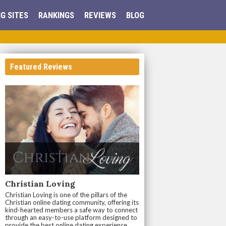
G SITES
RANKINGS
REVIEWS
BLOG
Featured Reviews
Christian Loving
Christian Loving is one of the pillars of the
Christian online dating community, offering its
kind-hearted members a safe way to connect
through an easy-to-use platform designed to
provide the best online dating experience.