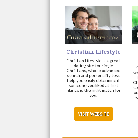
Christian Lifestyle
Christian Lifestyle is a great
dating site for single
Christians, whose advanced
wo
search and personality test
help you easily determine if
Ch
someone you liked at first
co
glance is the right match for
ou
you.
w
VISIT WEBSITE