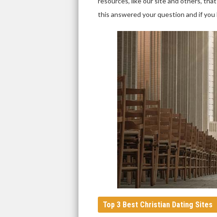
resources, like our site and others, t
this answered your question and if you h
Top 3 Best Christian Dating Sites