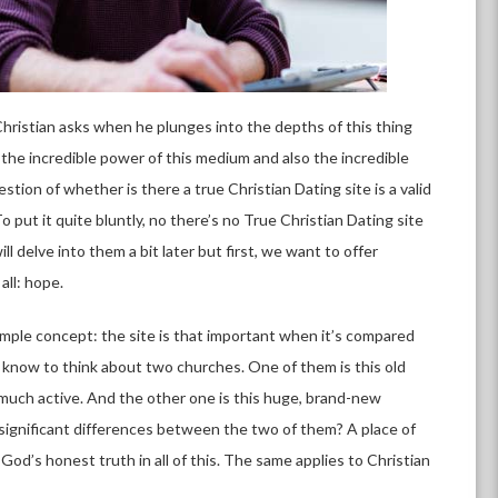
 Christian asks when he plunges into the depths of this thing
 the incredible power of this medium and also the incredible
stion of whether is there a true Christian Dating site is a valid
 put it quite bluntly, no there’s no True Christian Dating site
l delve into them a bit later but first, we want to offer
all: hope.
imple concept: the site is that important when it’s compared
 know to think about two churches. One of them is this old
y much active. And the other one is this huge, brand-new
y significant differences between the two of them? A place of
 God’s honest truth in all of this. The same applies to Christian