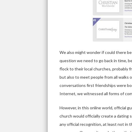
We also might wonder if could there be 
question we need to go back in time, b
flock to their local churches, probably f
but also to meet people from all walks o
conversations first friendships were bo
Internet, we witnessed all forms of co
However, in this online world, official g
church would officially create a dating 
any official recognition, at least not i