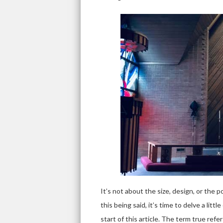
It’s not about the size, design, or the po
this being said, it’s time to delve a lit
start of this article. The term true refe