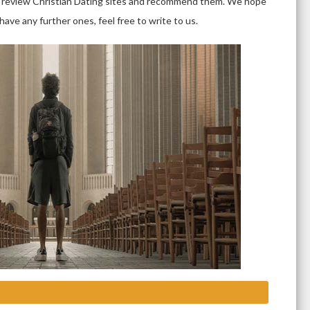
hat review Christian Dating sites and recommend them. We hope
ave any further ones, feel free to write to us.