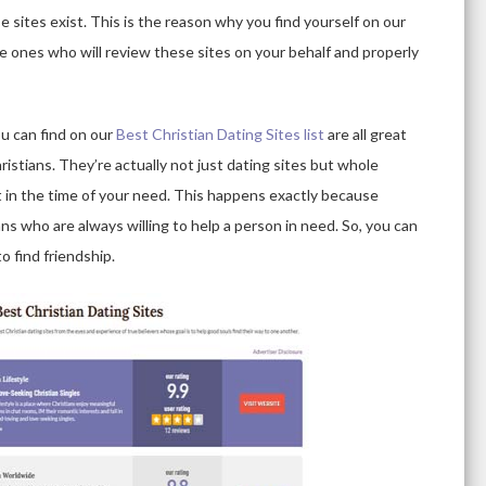
 sites exist. This is the reason why you find yourself on our
he ones who will review these sites on your behalf and properly
ou can find on our
Best Christian Dating Sites list
are all great
ristians. They’re actually not just dating sites but whole
 in the time of your need. This happens exactly because
ns who are always willing to help a person in need. So, you can
o find friendship.