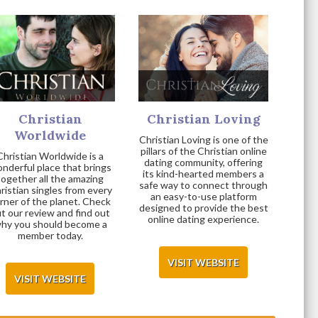
Christian
Christian Loving
Worldwide
Christian Loving is one of the
pillars of the Christian online
Christian Worldwide is a
dating community, offering
nderful place that brings
its kind-hearted members a
together all the amazing
safe way to connect through
ristian singles from every
an easy-to-use platform
rner of the planet. Check
designed to provide the best
t our review and find out
online dating experience.
hy you should become a
member today.
VISIT WEBSITE
VISIT WEBSITE