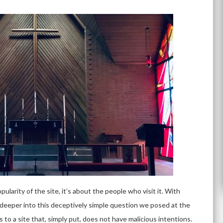
pularity of the site, it’s about the people who visit it. With
tle deeper into this deceptively simple question we posed at the
rs to a site that, simply put, does not have malicious intentions.