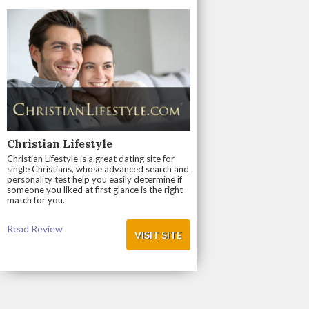
Christian Lifestyle
Christian Lifestyle is a great dating site for
single Christians, whose advanced search and
personality test help you easily determine if
someone you liked at first glance is the right
match for you.
Read Review
VISIT SITE