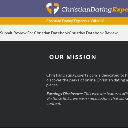
Christian Dating Experts
>
Offer10
Submit Review For Christian DatebookChristian Datebook Review
OUR MISSION
ChristianDatingExperts.com is dedicated to h
discover the perks of online Christian dating an
places.
Earnings Disclosure:
This website features affi
via these links, we earn commissions that allo
content.