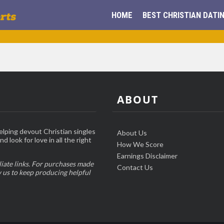
HOME
BEST CHRISTIAN DATIN
ABOUT
elping devout Christian singles
About Us
d look for love in all the right
How We Score
Earnings Disclaimer
liate links. For purchases made
Contact Us
w us to keep producing helpful