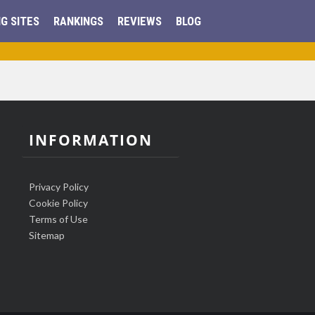
G SITES
RANKINGS
REVIEWS
BLOG
INFORMATION
Privacy Policy
Cookie Policy
Terms of Use
Sitemap