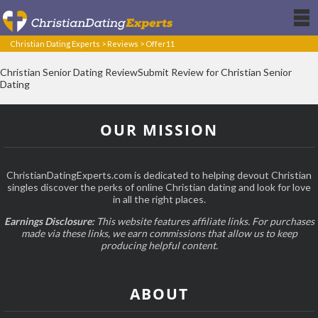
Christian Dating Experts
>
Reviews
>
Offer11
Christian Senior Dating ReviewSubmit Review for Christian Senior
Dating
OUR MISSION
ChristianDatingExperts.com is dedicated to helping devout Christian
singles discover the perks of online Christian dating and look for love
in all the right places.
Earnings Disclosure:
This website features affiliate links. For purchases
made via these links, we earn commissions that allow us to keep
producing helpful content.
ABOUT