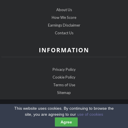
About Us
How We Score
Earnings Disclaimer
Contact Us
INFORMATION
Privacy Policy
Cookie Policy
Terms of Use
Sitemap
Copyright @2026 ChristianDatingExperts.com
This website uses cookies. By continuing to browse the
site, you are agreeing to our
use of cookies
Agree