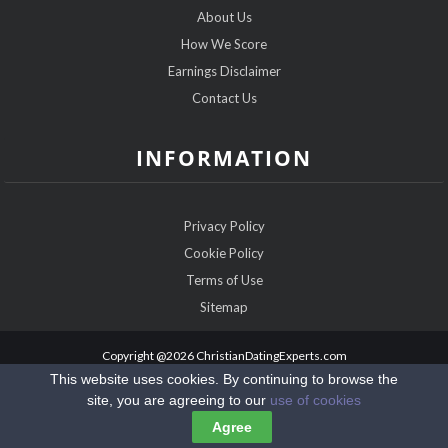
About Us
How We Score
Earnings Disclaimer
Contact Us
INFORMATION
Privacy Policy
Cookie Policy
Terms of Use
Sitemap
Copyright @2026 ChristianDatingExperts.com
This website uses cookies. By continuing to browse the
site, you are agreeing to our
use of cookies
Agree