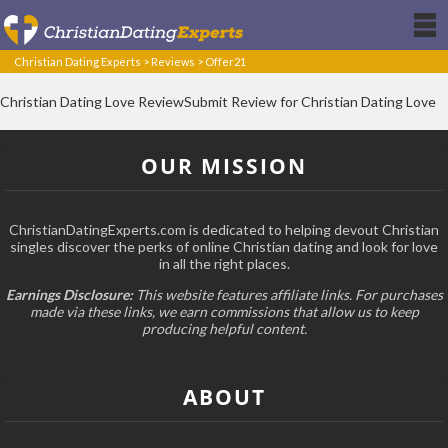
Christian Dating Experts
>
Reviews
>
Offer21
Christian Dating Love ReviewSubmit Review for Christian Dating Love
OUR MISSION
ChristianDatingExperts.com is dedicated to helping devout Christian
singles discover the perks of online Christian dating and look for love
in all the right places.
Earnings Disclosure:
This website features affiliate links. For purchases
made via these links, we earn commissions that allow us to keep
producing helpful content.
ABOUT