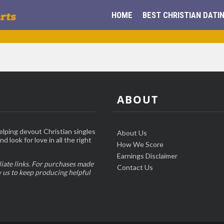
HOME
BEST CHRISTIAN DATIN
ABOUT
elping devout Christian singles
About Us
d look for love in all the right
How We Score
Earnings Disclaimer
liate links. For purchases made
Contact Us
w us to keep producing helpful