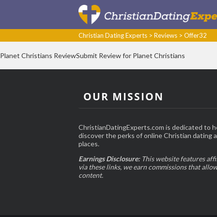
Christian Dating Experts
>
Reviews
>
Offer32
Planet Christians ReviewSubmit Review for Planet Christians
OUR MISSION
ChristianDatingExperts.com is dedicated to h
discover the perks of online Christian dating an
places.
Earnings Disclosure:
This website features affi
via these links, we earn commissions that allo
content.