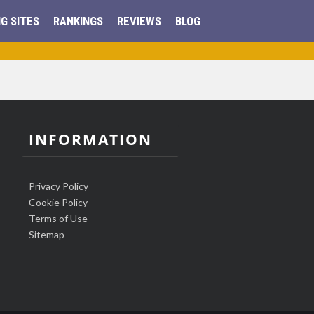
G SITES
RANKINGS
REVIEWS
BLOG
INFORMATION
Privacy Policy
Cookie Policy
Terms of Use
Sitemap