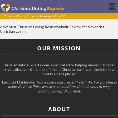
Christian Dating Experts
>
Reviews
>
Offer50
Adventist Christian Loving ReviewSubmit Review for Adventist
Christian Loving
OUR MISSION
ChristianDatingExperts.com is dedicated to helping devout Christian
singles discover the perks of online Christian dating and look for love
in all the right places.
Earnings Disclosure:
This website features affiliate links. For purchases
made via these links, we earn commissions that allow us to keep
producing helpful content.
ABOUT