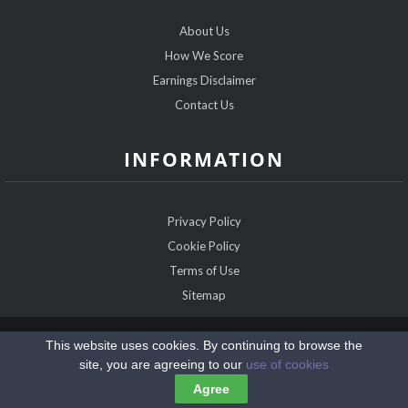
About Us
How We Score
Earnings Disclaimer
Contact Us
INFORMATION
Privacy Policy
Cookie Policy
Terms of Use
Sitemap
Copyright @2026 ChristianDatingExperts.com
This website uses cookies. By continuing to browse the
site, you are agreeing to our
use of cookies
Agree