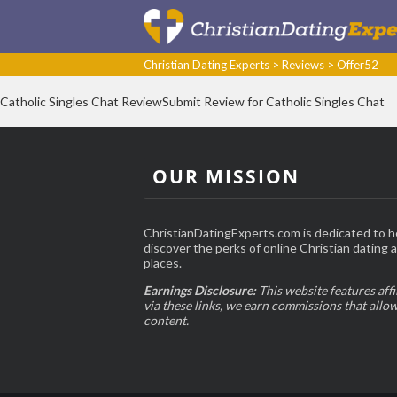
Christian Dating Experts
>
Reviews
>
Offer52
Catholic Singles Chat ReviewSubmit Review for Catholic Singles Chat
OUR MISSION
ChristianDatingExperts.com is dedicated to h
discover the perks of online Christian dating an
places.
Earnings Disclosure:
This website features affi
via these links, we earn commissions that allo
content.