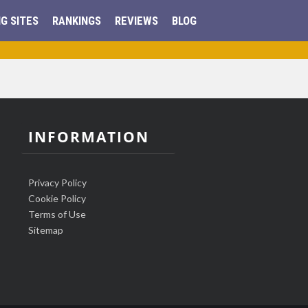
G SITES
RANKINGS
REVIEWS
BLOG
INFORMATION
Privacy Policy
Cookie Policy
Terms of Use
Sitemap