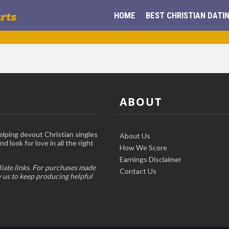
HOME
BEST CHRISTIAN DATIN
ABOUT
elping devout Christian singles
About Us
d look for love in all the right
How We Score
Earnings Disclaimer
liate links. For purchases made
Contact Us
w us to keep producing helpful