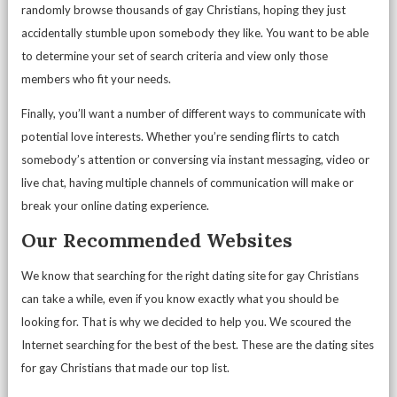
randomly browse thousands of gay Christians, hoping they just
accidentally stumble upon somebody they like. You want to be able
to determine your set of search criteria and view only those
members who fit your needs.
Finally, you’ll want a number of different ways to communicate with
potential love interests. Whether you’re sending flirts to catch
somebody’s attention or conversing via instant messaging, video or
live chat, having multiple channels of communication will make or
break your online dating experience.
Our Recommended Websites
We know that searching for the right dating site for gay Christians
can take a while, even if you know exactly what you should be
looking for. That is why we decided to help you. We scoured the
Internet searching for the best of the best. These are the dating sites
for gay Christians that made our top list.