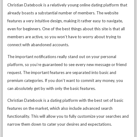
Christian Datebook is a relatively young online dating platform that
already boasts a substantial number of members. The website
features a very intuitive design, making it rather easy to navigate,
even for beginners. One of the best things about this site is that all
members are active, so you won’t have to worry about trying to
connect with abandoned accounts.
The important notifications really stand out on your personal
platform, so you’re guaranteed to see every new message or friend
request. The important features are separated into basic and
premium categories. If you don’t want to commit any money, you
can absolutely get by with only the basic features.
Christian Datebook is a dating platform with the best set of basic
features on the market, which also include advanced search
functionality. This will allow you to fully customize your searches and
narrow them down to cater your desires and expectations.