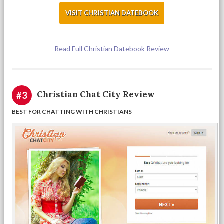
VISIT CHRISTIAN DATEBOOK
Read Full Christian Datebook Review
Christian Chat City Review
#3
BEST FOR CHATTING WITH CHRISTIANS