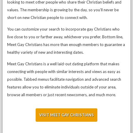
looking to meet other people who share their Christian beliefs and
values. The membership is growing by the day, so you’ll never be
short on new Christian people to connect with.
You can customize your search to incorporate gay Christians who
live close to you or farther away, whichever you prefer. Bottom line,
Meet Gay Christians has more than enough members to guarantee a
healthy variety of new and interesting dates.
Meet Gay Christians is a well laid-out dating platform that makes
connecting with people with similar interests and views as easy as
possible. Tabbed menus facilitate navigation and advanced search
features allow you to eliminate individuals outside of your area,
browse all members or just recent newcomers, and much more.
VISIT MEET GAY CHRISTIANS