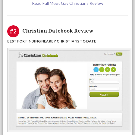
Read Full Meet Gay Christians Review
Christian Datebook Review
#2
BEST FOR FINDING NEARBY CHRISTIANS TO DATE