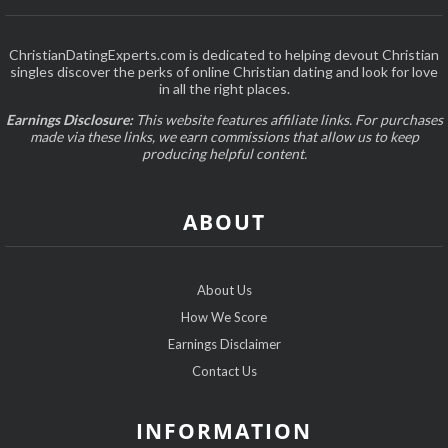
ChristianDatingExperts.com is dedicated to helping devout Christian
singles discover the perks of online Christian dating and look for love
in all the right places.
Earnings Disclosure:
This website features affiliate links. For purchases
made via these links, we earn commissions that allow us to keep
producing helpful content.
ABOUT
About Us
How We Score
Earnings Disclaimer
Contact Us
INFORMATION