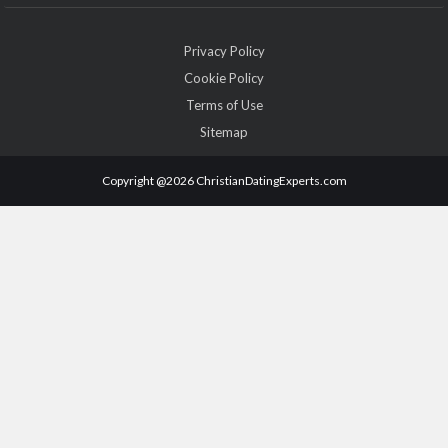
Privacy Policy
Cookie Policy
Terms of Use
Sitemap
Copyright @2026 ChristianDatingExperts.com