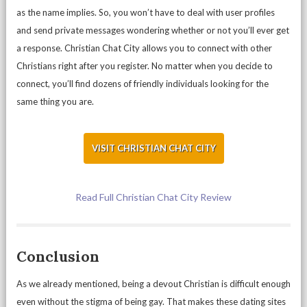
as the name implies. So, you won’t have to deal with user profiles
and send private messages wondering whether or not you’ll ever get
a response. Christian Chat City allows you to connect with other
Christians right after you register. No matter when you decide to
connect, you’ll find dozens of friendly individuals looking for the
same thing you are.
VISIT CHRISTIAN CHAT CITY
Read Full Christian Chat City Review
Conclusion
As we already mentioned, being a devout Christian is difficult enough
even without the stigma of being gay. That makes these dating sites