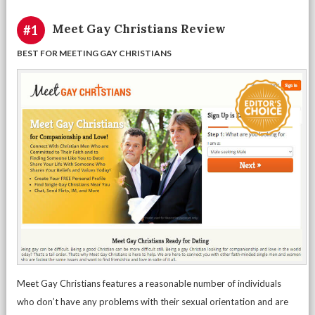
Meet Gay Christians Review
#1
BEST FOR MEETING GAY CHRISTIANS
Meet Gay Christians features a reasonable number of individuals
who don’t have any problems with their sexual orientation and are