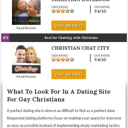
USER RATING
OUR RATING
9.6
/10
VISIT WEBSITE
Read Review
#3
Best for Chatting with Christians
CHRISTIAN CHAT CITY
USER RATING
OUR RATING
9.4
/10
VISIT WEBSITE
Read Review
What To Look For In A Dating Site
For Gay Christians
A perfect dating site is almost as difficult to find as a perfect date.
Respected dating platforms focus on making your quest for true love
as easy as possible instead of implementing shady marketing tactics