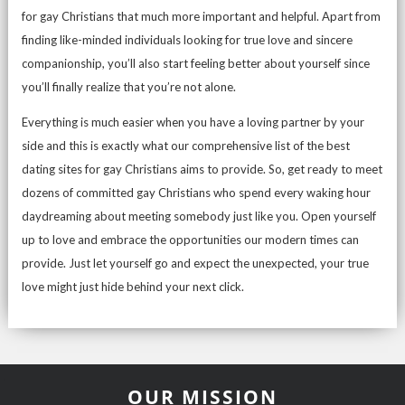
for gay Christians that much more important and helpful. Apart from
finding like-minded individuals looking for true love and sincere
companionship, you’ll also start feeling better about yourself since
you’ll finally realize that you’re not alone.
Everything is much easier when you have a loving partner by your
side and this is exactly what our comprehensive list of the best
dating sites for gay Christians aims to provide. So, get ready to meet
dozens of committed gay Christians who spend every waking hour
daydreaming about meeting somebody just like you. Open yourself
up to love and embrace the opportunities our modern times can
provide. Just let yourself go and expect the unexpected, your true
love might just hide behind your next click.
OUR MISSION