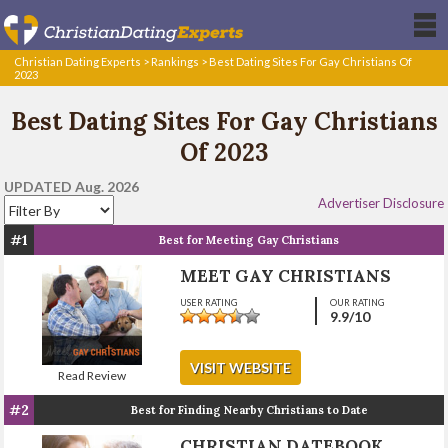
Christian Dating Experts
>
Rankings
>
Best Dating Sites For Gay Christians Of
2023
Best Dating Sites For Gay Christians
Of 2023
UPDATED Aug. 2026
Advertiser Disclosure
#1
Best for Meeting Gay Christians
MEET GAY CHRISTIANS
USER RATING
OUR RATING
9.9
/10
VISIT WEBSITE
Read Review
#2
Best for Finding Nearby Christians to Date
CHRISTIAN DATEBOOK