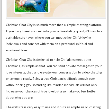
Christian Chat City is so much more than a simple chatting platform.
If you truly invest yourself into your online dating quest, it’ll turn to a
veritable safe haven where you can meet other Christ-loving
individuals and connect with them on a profound spiritual and
emotional level.
Christian Chat City is designed to help Christians meet other
Christians, as simple as that. You can send private messages to your
love interests, chat, and elevate your conversation to video chatting
once you’re ready. Being a true Christian is difficult enough even
without being gay, so finding like-minded individuals will not only
increase your chances of true love but also make you feel better
about who you are.
The website is very easy to use and it puts an emphasis on chatting,