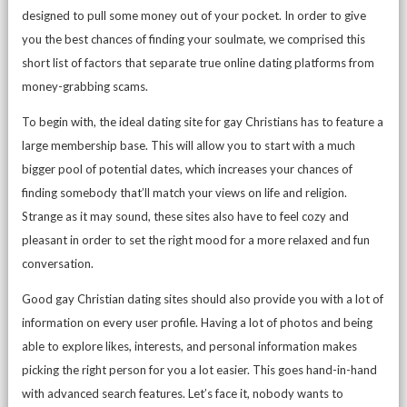
designed to pull some money out of your pocket. In order to give
you the best chances of finding your soulmate, we comprised this
short list of factors that separate true online dating platforms from
money-grabbing scams.
To begin with, the ideal dating site for gay Christians has to feature a
large membership base. This will allow you to start with a much
bigger pool of potential dates, which increases your chances of
finding somebody that’ll match your views on life and religion.
Strange as it may sound, these sites also have to feel cozy and
pleasant in order to set the right mood for a more relaxed and fun
conversation.
Good gay Christian dating sites should also provide you with a lot of
information on every user profile. Having a lot of photos and being
able to explore likes, interests, and personal information makes
picking the right person for you a lot easier. This goes hand-in-hand
with advanced search features. Let’s face it, nobody wants to