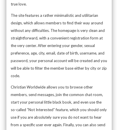
true love.
The site features a rather minimalistic and utilitarian
design, which allows members to find their way around
without any difficulties. The homepage is very clean and
straightforward, with a convenient registration form at
the very center. After entering your gender, sexual
preference, age, city, email, date of birth, username, and
password, your personal account will be created and you
will be able to filter the member base either by city or zip
code.
Christian Worldwide allows you to browse other
members, send messages, join the common chat room,
start your personal little black book, and even use the
so-called “Not Interested” feature, which you should only
use if you are absolutely sure you do not want to hear
from a specific user ever again. Finally, you can also send