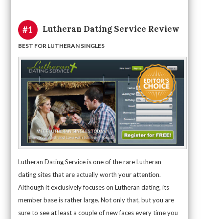
Lutheran Dating Service Review
#1
BEST FOR LUTHERAN SINGLES
Lutheran Dating Service is one of the rare Lutheran
dating sites that are actually worth your attention.
Although it exclusively focuses on Lutheran dating, its
member base is rather large. Not only that, but you are
sure to see at least a couple of new faces every time you