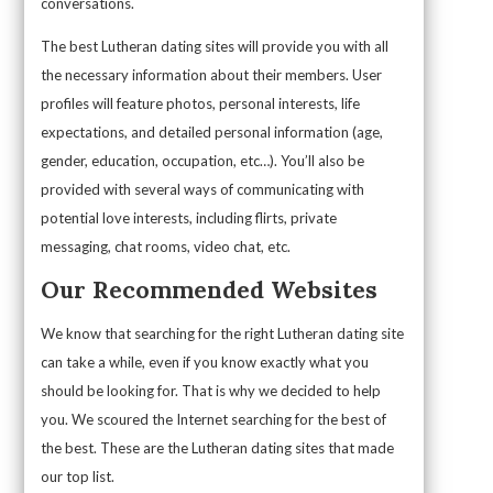
conversations.
The best Lutheran dating sites will provide you with all
the necessary information about their members. User
profiles will feature photos, personal interests, life
expectations, and detailed personal information (age,
gender, education, occupation, etc…). You’ll also be
provided with several ways of communicating with
potential love interests, including flirts, private
messaging, chat rooms, video chat, etc.
Our Recommended Websites
We know that searching for the right Lutheran dating site
can take a while, even if you know exactly what you
should be looking for. That is why we decided to help
you. We scoured the Internet searching for the best of
the best. These are the Lutheran dating sites that made
our top list.