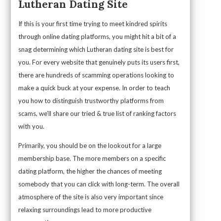
Lutheran Dating Site
If this is your first time trying to meet kindred spirits
through online dating platforms, you might hit a bit of a
snag determining which Lutheran dating site is best for
you. For every website that genuinely puts its users first,
there are hundreds of scamming operations looking to
make a quick buck at your expense. In order to teach
you how to distinguish trustworthy platforms from
scams, we’ll share our tried & true list of ranking factors
with you.
Primarily, you should be on the lookout for a large
membership base. The more members on a specific
dating platform, the higher the chances of meeting
somebody that you can click with long-term. The overall
atmosphere of the site is also very important since
relaxing surroundings lead to more productive