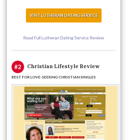
VISIT LUTHERAN DATING SERVICE
Read Full Lutheran Dating Service Review
Christian Lifestyle Review
#2
BEST FOR LOVE-SEEKING CHRISTIAN SINGLES