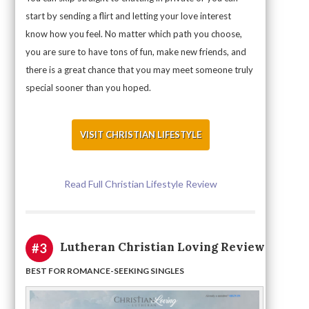
start by sending a flirt and letting your love interest
know how you feel. No matter which path you choose,
you are sure to have tons of fun, make new friends, and
there is a great chance that you may meet someone truly
special sooner than you hoped.
VISIT CHRISTIAN LIFESTYLE
Read Full Christian Lifestyle Review
Lutheran Christian Loving Review
#3
BEST FOR ROMANCE-SEEKING SINGLES