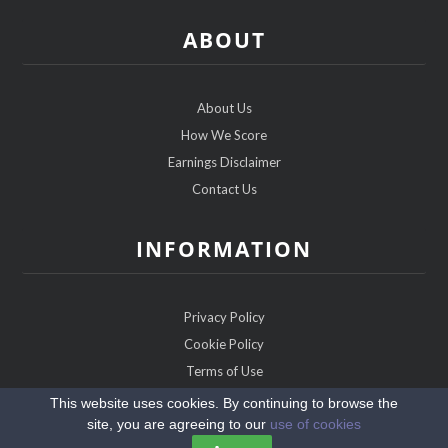
ABOUT
About Us
How We Score
Earnings Disclaimer
Contact Us
INFORMATION
Privacy Policy
Cookie Policy
Terms of Use
Sitemap
This website uses cookies. By continuing to browse the
site, you are agreeing to our
use of cookies
Copyright @2026 ChristianDatingExperts.com