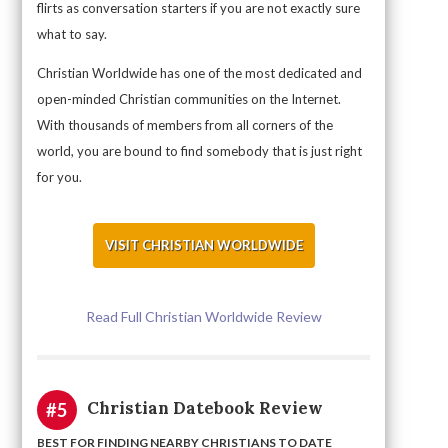
flirts as conversation starters if you are not exactly sure
what to say.
Christian Worldwide has one of the most dedicated and
open-minded Christian communities on the Internet.
With thousands of members from all corners of the
world, you are bound to find somebody that is just right
for you.
VISIT CHRISTIAN WORLDWIDE
Read Full Christian Worldwide Review
Christian Datebook Review
#5
BEST FOR FINDING NEARBY CHRISTIANS TO DATE