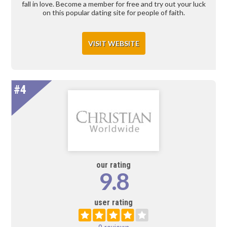
fall in love. Become a member for free and try out your luck
on this popular dating site for people of faith.
VISIT WEBSITE
#4
our rating
9.8
user rating