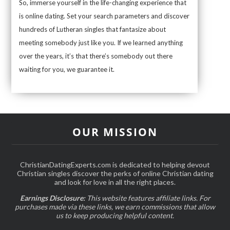
So, immerse yourself in the life-changing experience that
is online dating. Set your search parameters and discover
hundreds of Lutheran singles that fantasize about
meeting somebody just like you. If we learned anything
over the years, it’s that there’s somebody out there
waiting for you, we guarantee it.
OUR MISSION
ChristianDatingExperts.com is dedicated to helping devout
Christian singles discover the perks of online Christian dating
and look for love in all the right places.
Earnings Disclosure:
This website features affiliate links. For
purchases made via these links, we earn commissions that allow
us to keep producing helpful content.