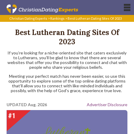
Christian Dating Experts
>
Rankings
>
Best Lutheran Dating Sites Of 2023
Best Lutheran Dating Sites Of
2023
If you’re looking for a niche-oriented site that caters exclusively
to Lutherans, you’ll be glad to know that there are several
websites that offer you the possibility to connect and chat with
people who share your religious beliefs.
Meeting your perfect match has never been easier, so use this
opportunity to explore some of the top online dating platforms
that’ll allow you to connect with like-minded individuals and
possibly, with the help of God’s grace, experience true love.
UPDATED Aug. 2026
Advertiser Disclosure
#1