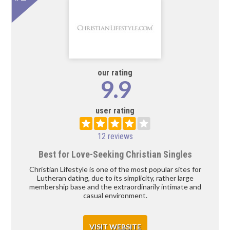
our rating
9.9
user rating
12 reviews
Best for Love-Seeking Christian Singles
Christian Lifestyle is one of the most popular sites for
Lutheran dating, due to its simplicity, rather large
membership base and the extraordinarily intimate and
casual environment.
VISIT WEBSITE