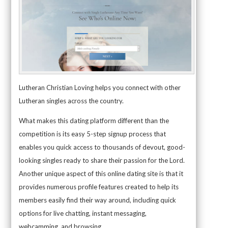
Lutheran Christian Loving helps you connect with other
Lutheran singles across the country.
What makes this dating platform different than the
competition is its easy 5-step signup process that
enables you quick access to thousands of devout, good-
looking singles ready to share their passion for the Lord.
Another unique aspect of this online dating site is that it
provides numerous profile features created to help its
members easily find their way around, including quick
options for live chatting, instant messaging,
webcamming, and browsing.