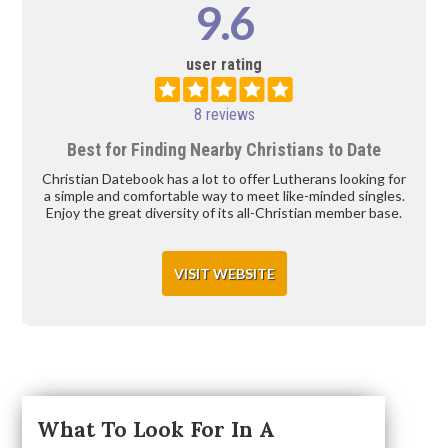
9.6
user rating
8 reviews
Best for Finding Nearby Christians to Date
Christian Datebook has a lot to offer Lutherans looking for
a simple and comfortable way to meet like-minded singles.
Enjoy the great diversity of its all-Christian member base.
VISIT WEBSITE
What To Look For In A