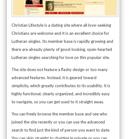
Christian Lifestyle is a dating site where all love-seeking
Christians are welcome and it is an excellent choice for
Lutheran singles. Its member base is rapidly growing and
there are already plenty of good-looking, open-hearted
Lutheran singles searching for love on this popular site.
The site does not feature a flashy design or too many
advanced features. Instead, it is geared toward
simplicity, which greatly contributes to its usability. It is
highly functional, clearly organized, and incredibly easy
to navigate, so you can get used to it straight away.
You can freely browse the member base and see who
joined the site recently or you can use the advanced
search to find just the kind of person you want to date.
You can skip straight to chatting in private or you can