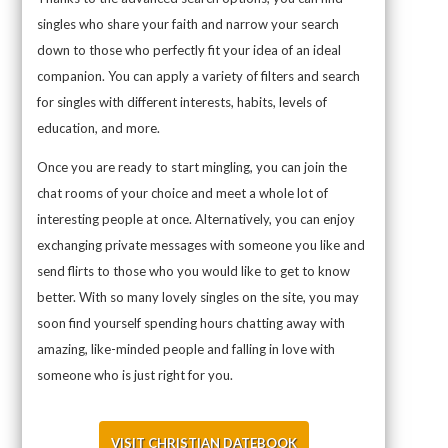
singles who share your faith and narrow your search
down to those who perfectly fit your idea of an ideal
companion. You can apply a variety of filters and search
for singles with different interests, habits, levels of
education, and more.
Once you are ready to start mingling, you can join the
chat rooms of your choice and meet a whole lot of
interesting people at once. Alternatively, you can enjoy
exchanging private messages with someone you like and
send flirts to those who you would like to get to know
better. With so many lovely singles on the site, you may
soon find yourself spending hours chatting away with
amazing, like-minded people and falling in love with
someone who is just right for you.
VISIT CHRISTIAN DATEBOOK