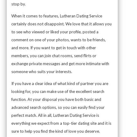
stop by.
When it comes to features, Lutheran Dating Service
certainly does not disappoint. We love that it allows you
to see who viewed or liked your profile, posted a
comment on one of your photos, wants to be friends,
and more. If you want to get in touch with other
members, you can join chat rooms, send flirts or
exchange private messages and get more intimate with
someone who suits your interests.
If you have a clear idea of what kind of partner you are
looking for, you can make use of the excellent search
function. At your disposal you have both basic and
advanced search options, so you can easily find your
perfect match. All in all, Lutheran Dating Service is
everything we expect from a top-tier dating site and it is
sure to help you find the kind of love you deserve.