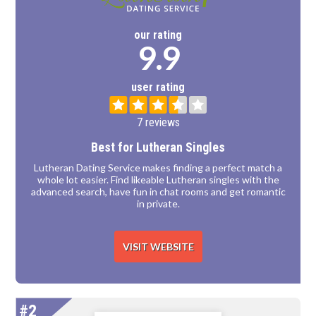
our rating
9.9
user rating
7 reviews
Best for Lutheran Singles
Lutheran Dating Service makes finding a perfect match a
whole lot easier. Find likeable Lutheran singles with the
advanced search, have fun in chat rooms and get romantic
in private.
VISIT WEBSITE
#2