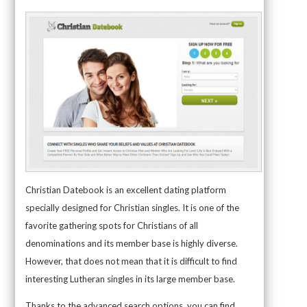
Christian Datebook is an excellent dating platform
specially designed for Christian singles. It is one of the
favorite gathering spots for Christians of all
denominations and its member base is highly diverse.
However, that does not mean that it is difficult to find
interesting Lutheran singles in its large member base.
Thanks to the advanced search options, you can find