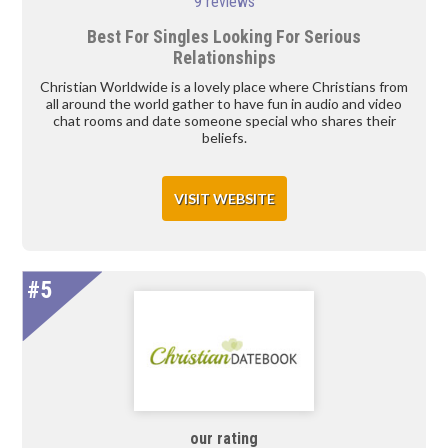
9 reviews
Best For Singles Looking For Serious
Relationships
Christian Worldwide is a lovely place where Christians from
all around the world gather to have fun in audio and video
chat rooms and date someone special who shares their
beliefs.
VISIT WEBSITE
#5
our rating