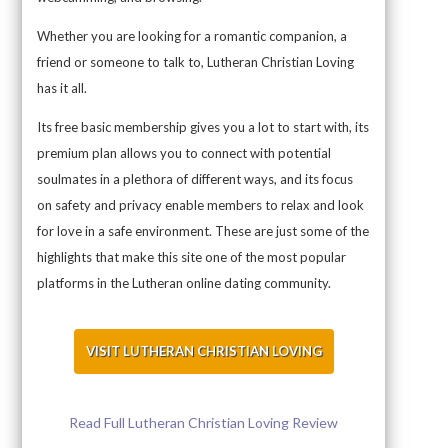
Whether you are looking for a romantic companion, a
friend or someone to talk to, Lutheran Christian Loving
has it all.
Its free basic membership gives you a lot to start with, its
premium plan allows you to connect with potential
soulmates in a plethora of different ways, and its focus
on safety and privacy enable members to relax and look
for love in a safe environment. These are just some of the
highlights that make this site one of the most popular
platforms in the Lutheran online dating community.
VISIT LUTHERAN CHRISTIAN LOVING
Read Full Lutheran Christian Loving Review