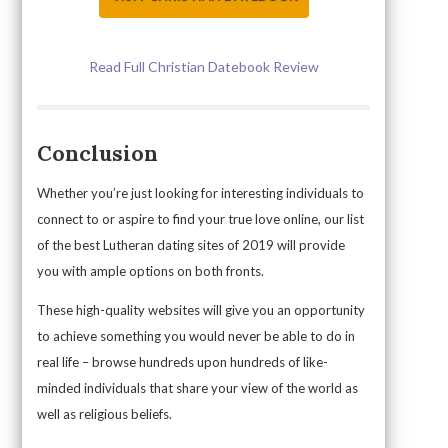
Read Full Christian Datebook Review
Conclusion
Whether you’re just looking for interesting individuals to
connect to or aspire to find your true love online, our list
of the best Lutheran dating sites of 2019 will provide
you with ample options on both fronts.
These high-quality websites will give you an opportunity
to achieve something you would never be able to do in
real life – browse hundreds upon hundreds of like-
minded individuals that share your view of the world as
well as religious beliefs.