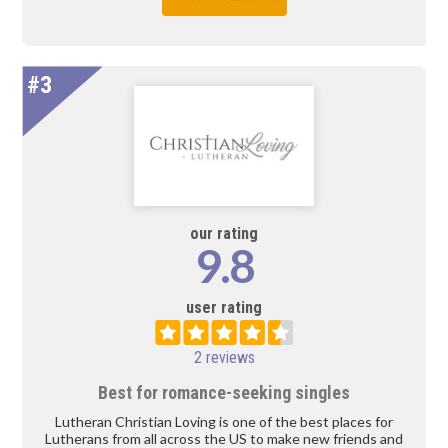
#3
our rating
9.8
user rating
2 reviews
Best for romance-seeking singles
Lutheran Christian Loving is one of the best places for
Lutherans from all across the US to make new friends and