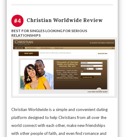
Christian Worldwide Review
#4
BEST FOR SINGLES LOOKING FOR SERIOUS
RELATIONSHIPS
Christian Worldwide is a simple and convenient dating
platform designed to help Christians from all over the
world connect with each other, make new friendships
with other people of faith, and even find romance and