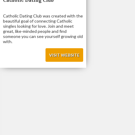
Catholic Dating Club was created with the
beautiful goal of connecting Catholic
singles looking for love. Join and meet
great, like-minded people and find
someone you can see yourself growing old
with.
VISIT WEBSITE