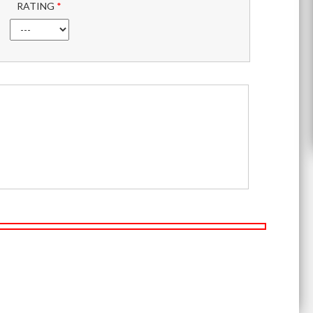
RATING
*