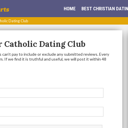
HOME
BEST CHRISTIAN DATIN
holic Dating Club
 Catholic Dating Club
 can’t pay to include or exclude any submitted reviews. Every
 If we find it is truthful and useful, we will post it within 48