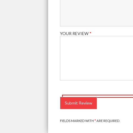
YOUR REVIEW
*
PLEASE
LEAVE
THIS
FIELD
EMPTY.
FIELDS MARKED WITH
*
ARE REQUIRED.