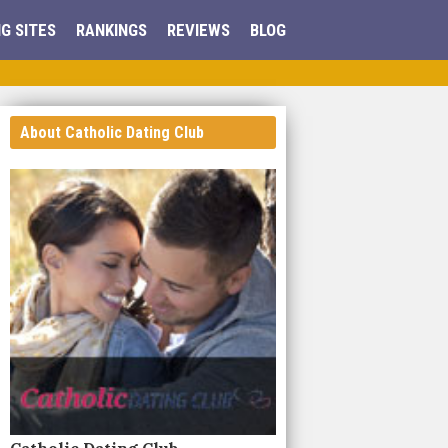
G SITES
RANKINGS
REVIEWS
BLOG
About Catholic Dating Club
Catholic Dating Club