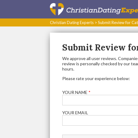
Christian Dating Experts
>
Submit Review for Cat
Submit Review for
We approve all user reviews. Companies
review is personally checked by our team.
hours.
Please rate your experience below:
YOUR NAME
*
YOUR EMAIL