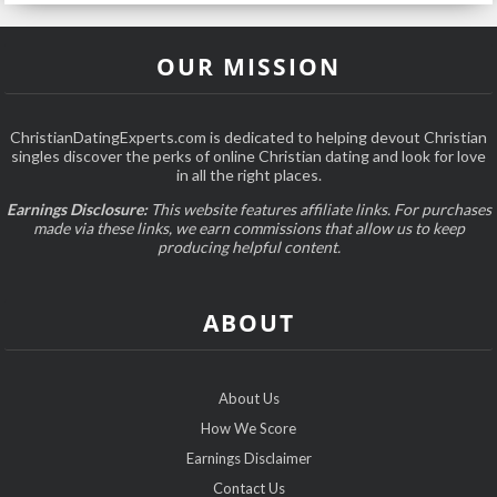
OUR MISSION
ChristianDatingExperts.com is dedicated to helping devout Christian
singles discover the perks of online Christian dating and look for love
in all the right places.
Earnings Disclosure:
This website features affiliate links. For purchases
made via these links, we earn commissions that allow us to keep
producing helpful content.
ABOUT
About Us
How We Score
Earnings Disclaimer
Contact Us