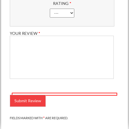
RATING
*
YOUR REVIEW
*
PLEASE
LEAVE
THIS
FIELD
EMPTY.
FIELDS MARKED WITH
*
ARE REQUIRED.