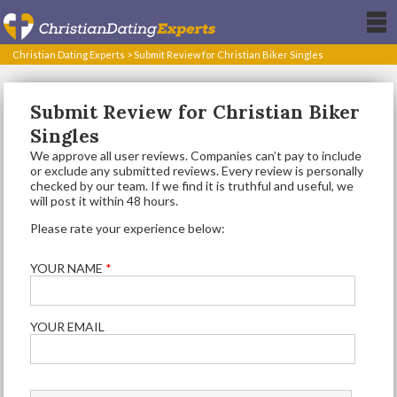
Christian Dating Experts
>
Submit Review for Christian Biker Singles
Submit Review for Christian Biker
Singles
We approve all user reviews. Companies can’t pay to include
or exclude any submitted reviews. Every review is personally
checked by our team. If we find it is truthful and useful, we
will post it within 48 hours.
Please rate your experience below:
YOUR NAME
*
YOUR EMAIL