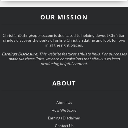
OUR MISSION
ChristianDatingExperts.com is dedicated to helping devout Christian
singles discover the perks of online Christian dating and look for love
in all the right places.
Earnings Disclosure:
This website features affiliate links. For purchases
made via these links, we earn commissions that allow us to keep
producing helpful content.
ABOUT
About Us
How We Score
Earnings Disclaimer
Contact Us