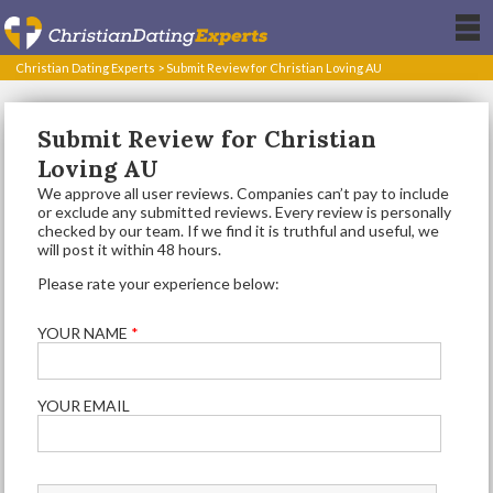
Christian Dating Experts
>
Submit Review for Christian Loving AU
Submit Review for Christian
Loving AU
We approve all user reviews. Companies can’t pay to include
or exclude any submitted reviews. Every review is personally
checked by our team. If we find it is truthful and useful, we
will post it within 48 hours.
Please rate your experience below:
YOUR NAME
*
YOUR EMAIL