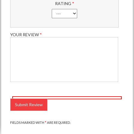
RATING
*
YOUR REVIEW
*
PLEASE
LEAVE
THIS
FIELD
EMPTY.
FIELDS MARKED WITH
*
ARE REQUIRED.