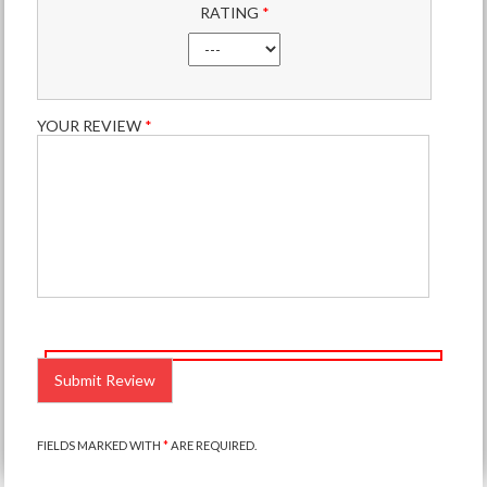
RATING
*
YOUR REVIEW
*
PLEASE
LEAVE
THIS
FIELD
EMPTY.
FIELDS MARKED WITH
*
ARE REQUIRED.