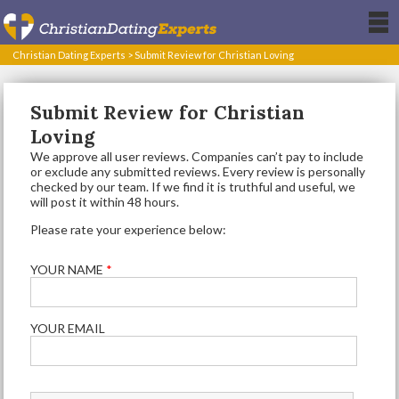
Christian Dating Experts
>
Submit Review for Christian Loving
Submit Review for Christian
Loving
We approve all user reviews. Companies can’t pay to include
or exclude any submitted reviews. Every review is personally
checked by our team. If we find it is truthful and useful, we
will post it within 48 hours.
Please rate your experience below:
YOUR NAME
*
YOUR EMAIL