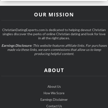
OUR MISSION
ChristianDatingExperts.com is dedicated to helping devout Christian
singles discover the perks of online Christian dating and look for love
in all the right places.
Earnings Disclosure:
This website features affiliate links. For purchases
made via these links, we earn commissions that allow us to keep
producing helpful content.
ABOUT
About Us
How We Score
Earnings Disclaimer
Contact Us