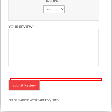
RATING
*
YOUR REVIEW
*
PLEASE
LEAVE
THIS
FIELD
EMPTY.
FIELDS MARKED WITH
*
ARE REQUIRED.