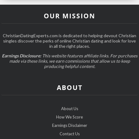
OUR MISSION
ChristianDatingExperts.com is dedicated to helping devout Christian
singles discover the perks of online Christian dating and look for love
in all the right places.
Earnings Disclosure:
This website features affiliate links. For purchases
made via these links, we earn commissions that allow us to keep
producing helpful content.
ABOUT
About Us
How We Score
Earnings Disclaimer
Contact Us