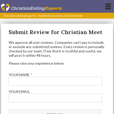
Christian Dating Experts
>
Submit Review for Christian Meet
Submit Review for Christian Meet
We approve all user reviews. Companies can’t pay to include
or exclude any submitted reviews. Every review is personally
checked by our team. If we find it is truthful and useful, we
will post it within 48 hours.
Please rate your experience below:
YOUR NAME
*
YOUR EMAIL