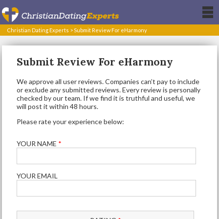
Christian Dating Experts
>
Submit Review For eHarmony
Submit Review For eHarmony
We approve all user reviews. Companies can’t pay to include
or exclude any submitted reviews. Every review is personally
checked by our team. If we find it is truthful and useful, we
will post it within 48 hours.
Please rate your experience below:
YOUR NAME
*
YOUR EMAIL