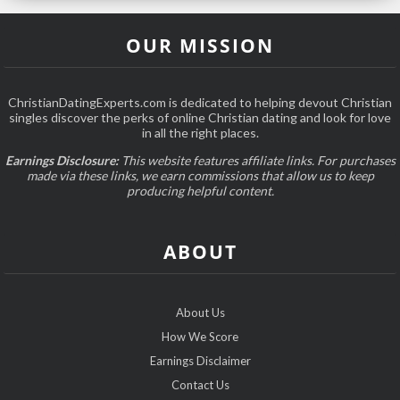
OUR MISSION
ChristianDatingExperts.com is dedicated to helping devout Christian
singles discover the perks of online Christian dating and look for love
in all the right places.
Earnings Disclosure:
This website features affiliate links. For purchases
made via these links, we earn commissions that allow us to keep
producing helpful content.
ABOUT
About Us
How We Score
Earnings Disclaimer
Contact Us