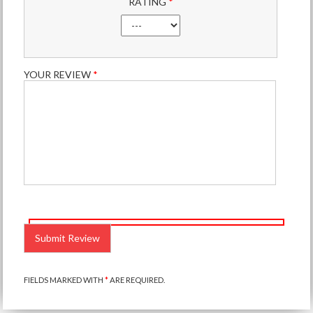
RATING
*
YOUR REVIEW
*
PLEASE
LEAVE
THIS
FIELD
EMPTY.
FIELDS MARKED WITH
*
ARE REQUIRED.