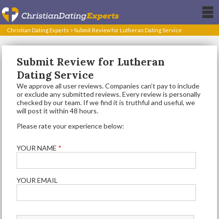
Christian Dating Experts
>
Submit Review for Lutheran Dating Service
Submit Review for Lutheran
Dating Service
We approve all user reviews. Companies can’t pay to include
or exclude any submitted reviews. Every review is personally
checked by our team. If we find it is truthful and useful, we
will post it within 48 hours.
Please rate your experience below:
YOUR NAME
*
YOUR EMAIL