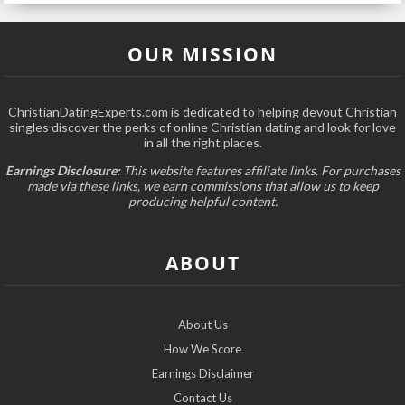
OUR MISSION
ChristianDatingExperts.com is dedicated to helping devout Christian
singles discover the perks of online Christian dating and look for love
in all the right places.
Earnings Disclosure:
This website features affiliate links. For purchases
made via these links, we earn commissions that allow us to keep
producing helpful content.
ABOUT
About Us
How We Score
Earnings Disclaimer
Contact Us