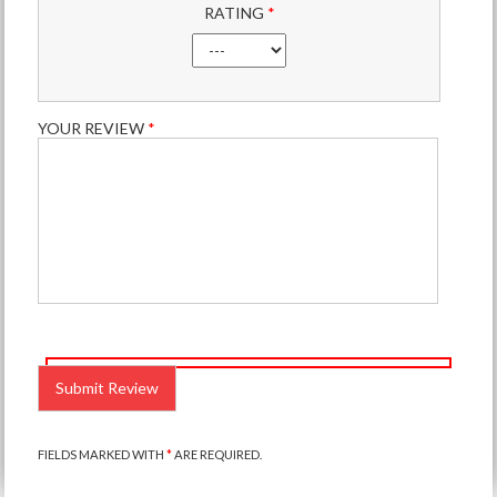
RATING
*
YOUR REVIEW
*
PLEASE
LEAVE
THIS
FIELD
EMPTY.
FIELDS MARKED WITH
*
ARE REQUIRED.