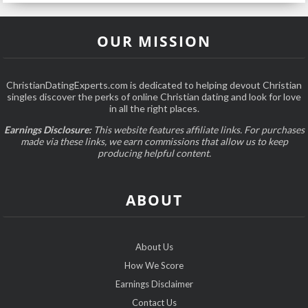
OUR MISSION
ChristianDatingExperts.com is dedicated to helping devout Christian
singles discover the perks of online Christian dating and look for love
in all the right places.
Earnings Disclosure:
This website features affiliate links. For purchases
made via these links, we earn commissions that allow us to keep
producing helpful content.
ABOUT
About Us
How We Score
Earnings Disclaimer
Contact Us