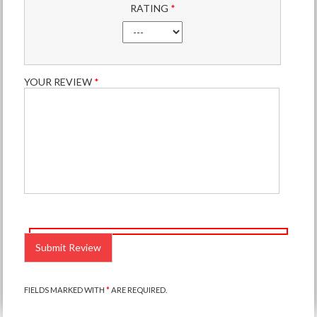
RATING
*
YOUR REVIEW
*
PLEASE
LEAVE
THIS
FIELD
EMPTY.
FIELDS MARKED WITH
*
ARE REQUIRED.