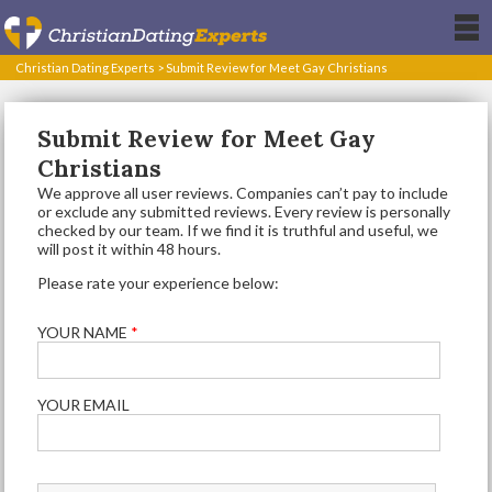
Christian Dating Experts
>
Submit Review for Meet Gay Christians
Submit Review for Meet Gay
Christians
We approve all user reviews. Companies can’t pay to include
or exclude any submitted reviews. Every review is personally
checked by our team. If we find it is truthful and useful, we
will post it within 48 hours.
Please rate your experience below:
YOUR NAME
*
YOUR EMAIL