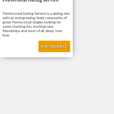
Pentecostal Dating Service is a dating site
with an evergrowing, lively community of
great Pentecostal singles looking for
some chatting fun, exciting new
friendships and most of all, deep, true
love.
VISIT WEBSITE