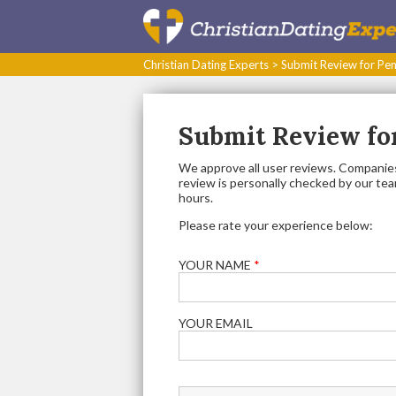
Christian Dating Experts
>
Submit Review for Pen
Submit Review for
We approve all user reviews. Companies
review is personally checked by our team.
hours.
Please rate your experience below:
YOUR NAME
*
YOUR EMAIL