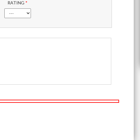
RATING
*