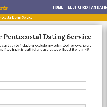
HOME
BEST CHRISTIAN DATIN
tecostal Dating Service
 Pentecostal Dating Service
 can’t pay to include or exclude any submitted reviews. Every
 If we find it is truthful and useful, we will post it within 48