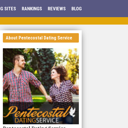
G SITES
RANKINGS
REVIEWS
BLOG
About Pentecostal Dating Service
Pentecostal Dating Service