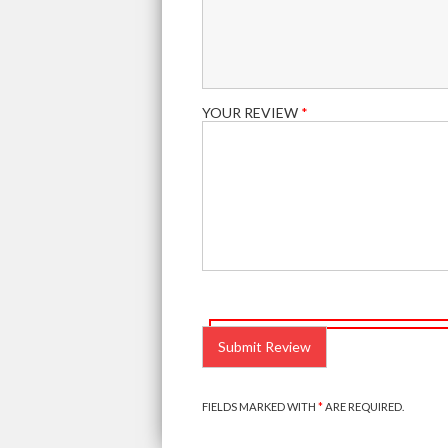
YOUR REVIEW
*
PLEASE
LEAVE
THIS
FIELD
EMPTY.
FIELDS MARKED WITH
*
ARE REQUIRED.