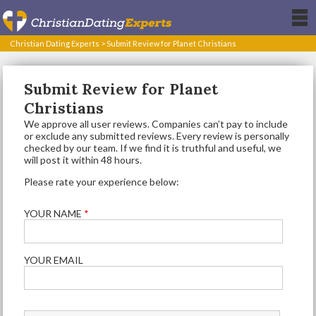
Christian Dating Experts
>
Submit Review for Planet Christians
Submit Review for Planet
Christians
We approve all user reviews. Companies can’t pay to include
or exclude any submitted reviews. Every review is personally
checked by our team. If we find it is truthful and useful, we
will post it within 48 hours.
Please rate your experience below:
YOUR NAME
*
YOUR EMAIL