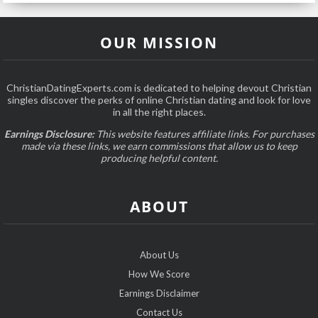
OUR MISSION
ChristianDatingExperts.com is dedicated to helping devout Christian
singles discover the perks of online Christian dating and look for love
in all the right places.
Earnings Disclosure:
This website features affiliate links. For purchases
made via these links, we earn commissions that allow us to keep
producing helpful content.
ABOUT
About Us
How We Score
Earnings Disclaimer
Contact Us