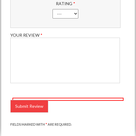
RATING
*
YOUR REVIEW
*
PLEASE
LEAVE
THIS
FIELD
EMPTY.
FIELDS MARKED WITH
*
ARE REQUIRED.