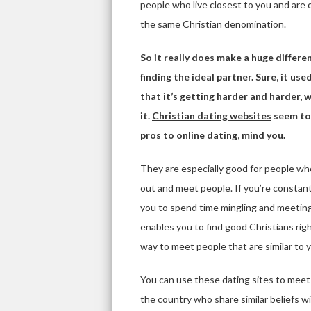
people who live closest to you and are
the same Christian denomination.
So it really does make a huge differen
finding the ideal partner. Sure, it us
that it’s getting harder and harder,
it.
Christian dating websites
seem to 
pros to online dating, mind you.
They are especially good for people who 
out and meet people. If you’re constant
you to spend time mingling and meeting p
enables you to find good Christians ri
way to meet people that are similar to 
You can use these dating sites to meet 
the country who share similar beliefs wi