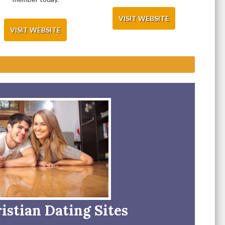
VISIT WEBSITE
VISIT WEBSITE
istian Dating Sites