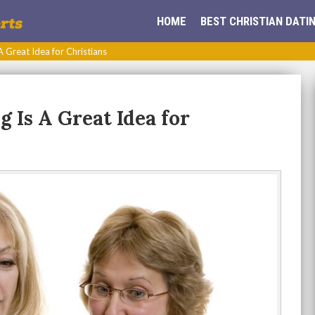
HOME
BEST CHRISTIAN DATIN
 Great Idea for Christians
 Is A Great Idea for