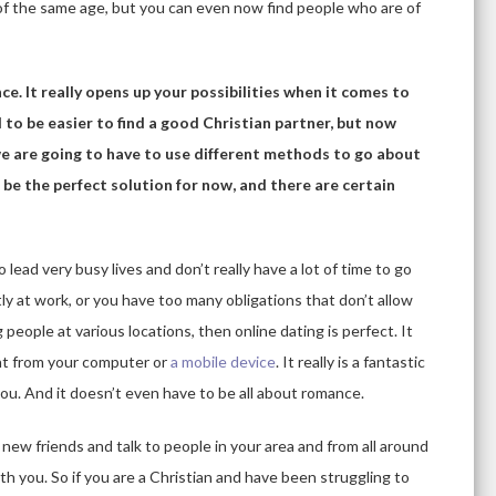
 of the same age, but you can even now find people who are of
ce. It really opens up your possibilities when it comes to
ed to be easier to find a good Christian partner, but now
 we are going to have to use different methods to go about
be the perfect solution for now, and there are certain
lead very busy lives and don’t really have a lot of time to go
ly at work, or you have too many obligations that don’t allow
eople at various locations, then online dating is perfect. It
ght from your computer or
a mobile device
. It really is a fantastic
you. And it doesn’t even have to be all about romance.
new friends and talk to people in your area and from all around
th you. So if you are a Christian and have been struggling to