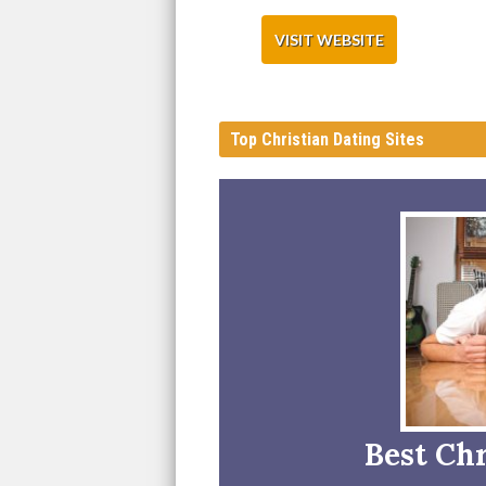
VISIT WEBSITE
Top Christian Dating Sites
Best Chr