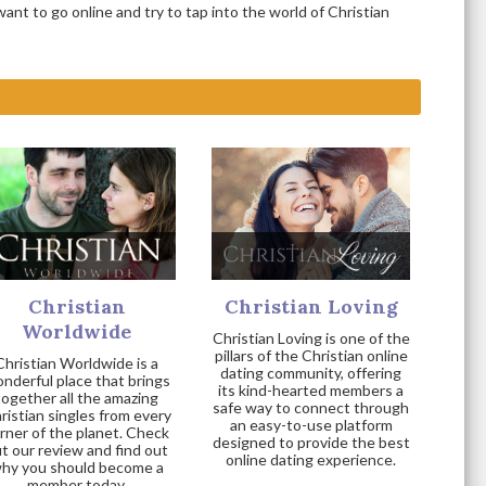
nt to go online and try to tap into the world of Christian
Christian
Christian Loving
Worldwide
Christian Loving is one of the
pillars of the Christian online
Christian Worldwide is a
dating community, offering
nderful place that brings
its kind-hearted members a
together all the amazing
safe way to connect through
ristian singles from every
an easy-to-use platform
rner of the planet. Check
designed to provide the best
t our review and find out
online dating experience.
hy you should become a
member today.