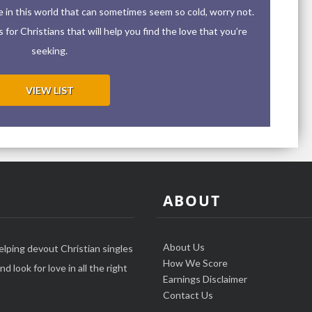
ove in this world that can sometimes seem so cold, worry not.
for Christians that will help you find the love that you’re
seeking.
VIEW LIST
ABOUT
About Us
elping devout Christian singles
How We Score
d look for love in all the right
Earnings Disclaimer
Contact Us