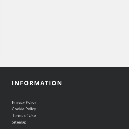
INFORMATION
Privacy Policy
Cookie Policy
Terms of Use
Sitemap