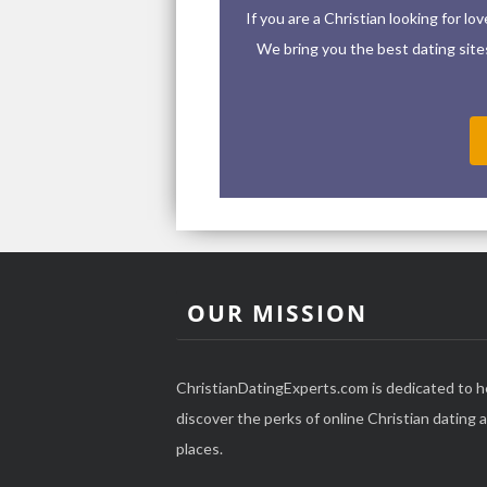
If you are a Christian looking for l
We bring you the best dating sites 
OUR MISSION
ChristianDatingExperts.com is dedicated to h
discover the perks of online Christian dating an
places.