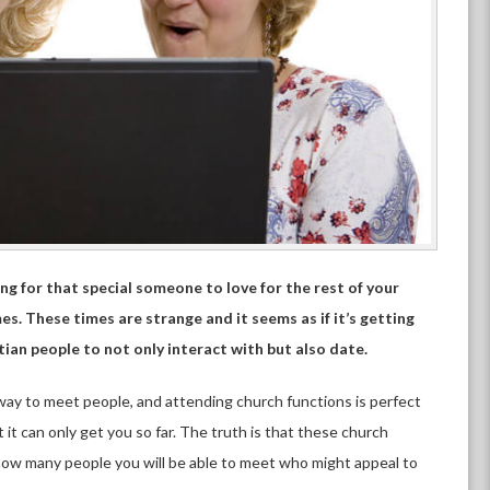
ing for that special someone to love for the rest of your
es. These times are strange and it seems as if it’s getting
ian people to not only interact with but also date.
 way to meet people, and attending church functions is perfect
t it can only get you so far. The truth is that these church
 how many people you will be able to meet who might appeal to