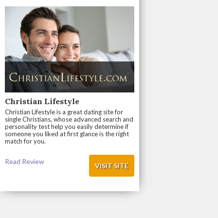
Christian Lifestyle
Christian Lifestyle is a great dating site for
single Christians, whose advanced search and
personality test help you easily determine if
someone you liked at first glance is the right
match for you.
Read Review
VISIT SITE