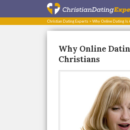
Christian Dating Experts
>
Why Online Dating Is A
Why Online Dating
Christians