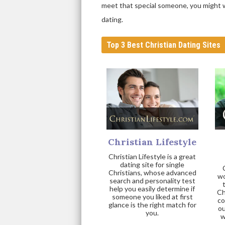
meet that special someone, you might wa
dating.
Top 3 Best Christian Dating Sites
Christian Lifestyle
Christian Lifestyle is a great
dating site for single
Christians, whose advanced
wo
search and personality test
help you easily determine if
Ch
someone you liked at first
co
glance is the right match for
ou
you.
w