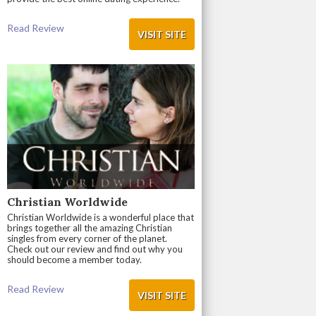
Read Review
VISIT SITE
Christian Worldwide
Christian Worldwide is a wonderful place that
brings together all the amazing Christian
singles from every corner of the planet.
Check out our review and find out why you
should become a member today.
Read Review
VISIT SITE