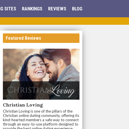
G SITES
RANKINGS
REVIEWS
BLOG
Featured Reviews
Christian Loving
Christian Loving is one of the pillars of the
Christian online dating community, offering its
kind-hearted members a safe way to connect
through an easy-to-use platform designed to
provide the best online dating experience.