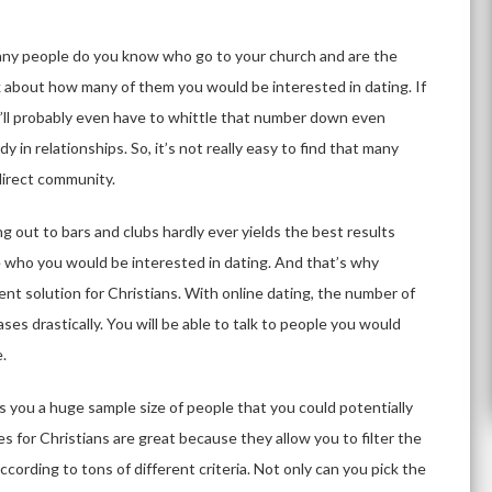
many people do you know who go to your church and are the
 about how many of them you would be interested in dating. If
ou’ll probably even have to whittle that number down even
 in relationships. So, it’s not really easy to find that many
 direct community.
g out to bars and clubs hardly ever yields the best results
 who you would be interested in dating. And that’s why
lent solution for Christians. With online dating, the number of
ses drastically. You will be able to talk to people you would
e.
es you a huge sample size of people that you could potentially
es for Christians are great because they allow you to filter the
ccording to tons of different criteria. Not only can you pick the