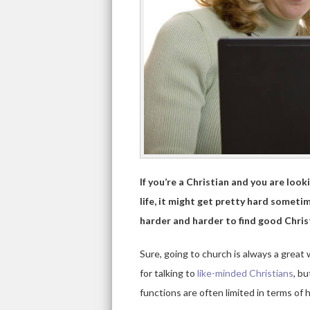
If you’re a Christian and you are look
life, it might get pretty hard sometim
harder and harder to find good Christ
Sure, going to church is always a great
for talking to
like-minded Christians
, bu
functions are often limited in terms of