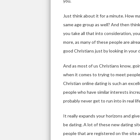
you.
Just think about it for a minute. How 
same age group as well? And then think
you take all that into consideration, y
more, as many of these people are already
good Christians just by looking in your
And as most of us Christians know, goin
when it comes to trying to meet people
Christian online dating is such an excel
people who have similar interests increa
probably never get to run into in real lif
It really expands your horizons and giv
be dating. A lot of these new dating sit
people that are registered on the site a