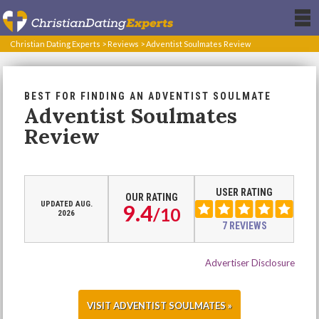
Christian Dating Experts
>
Reviews
>
Adventist Soulmates Review
BEST FOR FINDING AN ADVENTIST SOULMATE
Adventist Soulmates
Review
USER RATING
OUR RATING
UPDATED AUG.
9.4
/
10
2026
7 REVIEWS
Advertiser Disclosure
VISIT ADVENTIST SOULMATES »