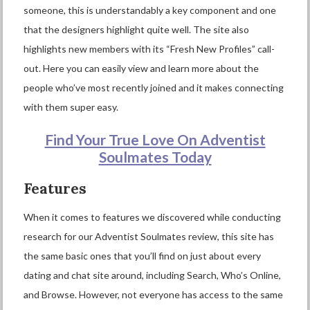
someone, this is understandably a key component and one
that the designers highlight quite well. The site also
highlights new members with its “Fresh New Profiles” call-
out. Here you can easily view and learn more about the
people who’ve most recently joined and it makes connecting
with them super easy.
Find Your True Love On Adventist
Soulmates Today
Features
When it comes to features we discovered while conducting
research for our Adventist Soulmates review, this site has
the same basic ones that you’ll find on just about every
dating and chat site around, including Search, Who’s Online,
and Browse. However, not everyone has access to the same