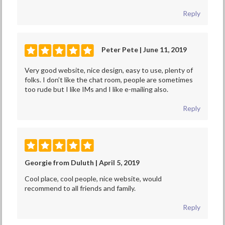
Reply
Peter Pete | June 11, 2019
Very good website, nice design, easy to use, plenty of
folks. I don’t like the chat room, people are sometimes
too rude but I like IMs and I like e-mailing also.
Reply
Georgie from Duluth | April 5, 2019
Cool place, cool people, nice website, would
recommend to all friends and family.
Reply