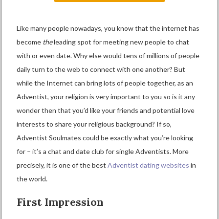
Like many people nowadays, you know that the internet has
become
the
leading spot for meeting new people to chat
with or even date. Why else would tens of millions of people
daily turn to the web to connect with one another? But
while the Internet can bring lots of people together, as an
Adventist, your religion is very important to you so is it any
wonder then that you’d like your friends and potential love
interests to share your religious background? If so,
Adventist Soulmates could be exactly what you’re looking
for – it’s a chat and date club for single Adventists. More
precisely, it is one of the best
Adventist dating websites
in
the world.
First Impression