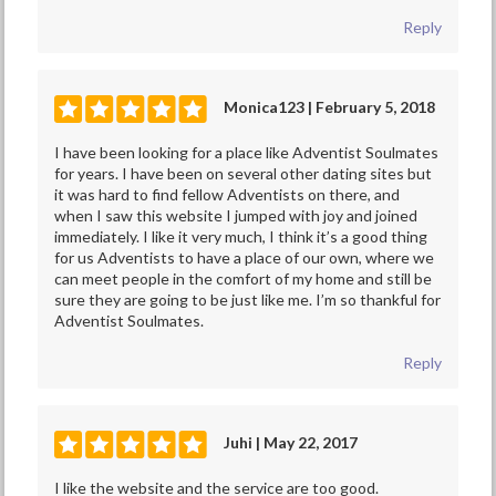
Reply
Monica123 | February 5, 2018
I have been looking for a place like Adventist Soulmates
for years. I have been on several other dating sites but
it was hard to find fellow Adventists on there, and
when I saw this website I jumped with joy and joined
immediately. I like it very much, I think it’s a good thing
for us Adventists to have a place of our own, where we
can meet people in the comfort of my home and still be
sure they are going to be just like me. I’m so thankful for
Adventist Soulmates.
Reply
Juhi | May 22, 2017
I like the website and the service are too good.