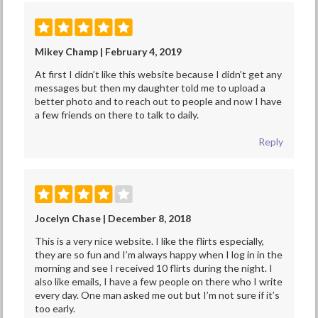
Mikey Champ | February 4, 2019
At first I didn’t like this website because I didn’t get any
messages but then my daughter told me to upload a
better photo and to reach out to people and now I have
a few friends on there to talk to daily.
Reply
Jocelyn Chase | December 8, 2018
This is a very nice website. I like the flirts especially,
they are so fun and I’m always happy when I log in in the
morning and see I received 10 flirts during the night. I
also like emails, I have a few people on there who I write
every day. One man asked me out but I’m not sure if it’s
too early.