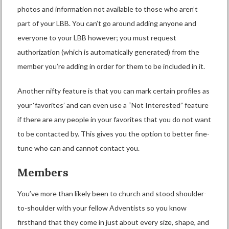
photos and information not available to those who aren’t
part of your LBB. You can’t go around adding anyone and
everyone to your LBB however; you must request
authorization (which is automatically generated) from the
member you’re adding in order for them to be included in it.
Another nifty feature is that you can mark certain profiles as
your ‘favorites’ and can even use a “Not Interested” feature
if there are any people in your favorites that you do not want
to be contacted by. This gives you the option to better fine-
tune who can and cannot contact you.
Members
You’ve more than likely been to church and stood shoulder-
to-shoulder with your fellow Adventists so you know
firsthand that they come in just about every size, shape, and