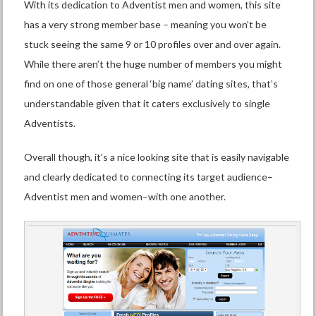
With its dedication to Adventist men and women, this site
has a very strong member base – meaning you won’t be
stuck seeing the same 9 or 10 profiles over and over again.
While there aren’t the huge number of members you might
find on one of those general ‘big name’ dating sites, that’s
understandable given that it caters exclusively to single
Adventists.
Overall though, it’s a nice looking site that is easily navigable
and clearly dedicated to connecting its target audience–
Adventist men and women–with one another.