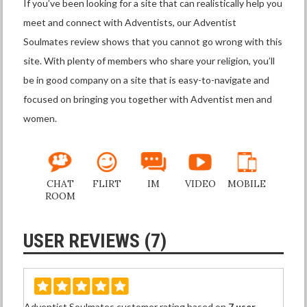
If you’ve been looking for a site that can realistically help you
meet and connect with Adventists, our Adventist
Soulmates review shows that you cannot go wrong with this
site. With plenty of members who share your religion, you’ll
be in good company on a site that is easy-to-navigate and
focused on bringing you together with Adventist men and
women.
CHAT
FLIRT
IM
VIDEO
MOBILE
ROOM
USER REVIEWS (7)
Adventist Soulmates customer rating based on
7 user