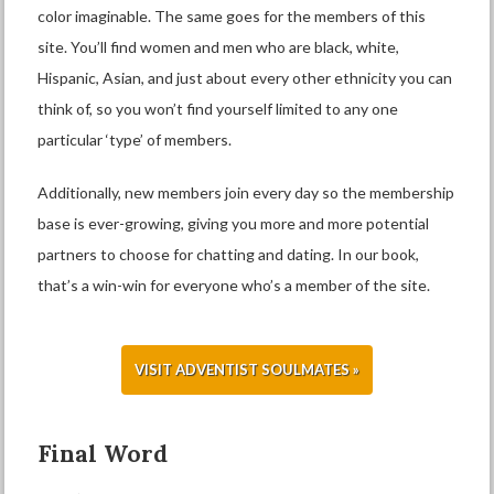
color imaginable. The same goes for the members of this
site. You’ll find women and men who are black, white,
Hispanic, Asian, and just about every other ethnicity you can
think of, so you won’t find yourself limited to any one
particular ‘type’ of members.
Additionally, new members join every day so the membership
base is ever-growing, giving you more and more potential
partners to choose for chatting and dating. In our book,
that’s a win-win for everyone who’s a member of the site.
VISIT ADVENTIST SOULMATES »
Final Word