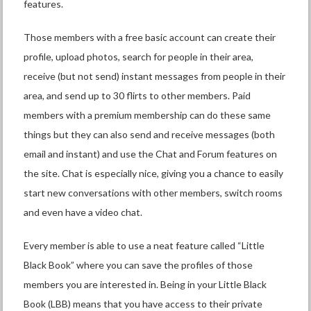
features.
Those members with a free basic account can create their
profile, upload photos, search for people in their area,
receive (but not send) instant messages from people in their
area, and send up to 30 flirts to other members. Paid
members with a premium membership can do these same
things but they can also send and receive messages (both
email and instant) and use the Chat and Forum features on
the site. Chat is especially nice, giving you a chance to easily
start new conversations with other members, switch rooms
and even have a video chat.
Every member is able to use a neat feature called “Little
Black Book” where you can save the profiles of those
members you are interested in. Being in your Little Black
Book (LBB) means that you have access to their private