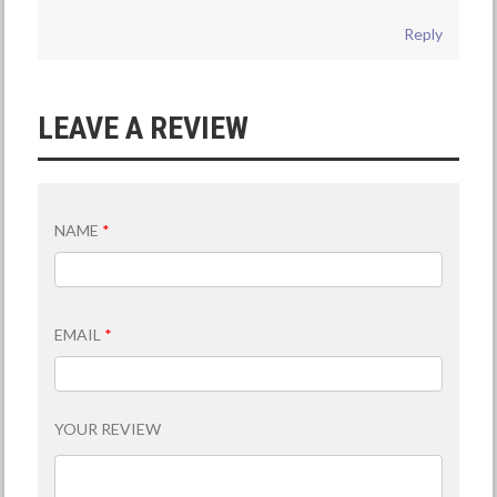
Reply
LEAVE A REVIEW
NAME
*
EMAIL
*
YOUR REVIEW