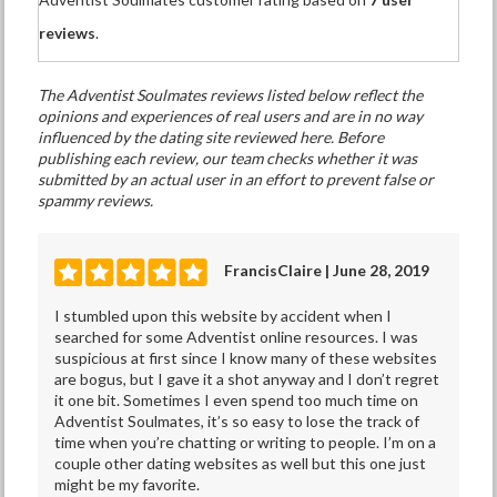
reviews
.
The Adventist Soulmates reviews listed below reflect the
opinions and experiences of real users and are in no way
influenced by the dating site reviewed here. Before
publishing each review, our team checks whether it was
submitted by an actual user in an effort to prevent false or
spammy reviews.
FrancisClaire | June 28, 2019
I stumbled upon this website by accident when I
searched for some Adventist online resources. I was
suspicious at first since I know many of these websites
are bogus, but I gave it a shot anyway and I don’t regret
it one bit. Sometimes I even spend too much time on
Adventist Soulmates, it’s so easy to lose the track of
time when you’re chatting or writing to people. I’m on a
couple other dating websites as well but this one just
might be my favorite.