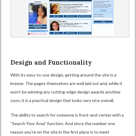
Design and Functionality
With its easy-to-use design, getting around the site is a
breeze. The pages themselves are well laid out and, while it
won’t be winning any cutting-edge design awards anytime
soon, it is a practical design that looks very nice overall.
The ability to search for someone is front-and-center with a
“Search Your Area” function. And since the number one
reason you’re on the site in the first place is to meet