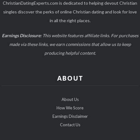
ChristianDatingExperts.com is dedicated to helping devout Christian
singles discover the perks of online Christian dating and look for love
in all the right places.
Earnings Disclosure:
This website features affiliate links. For purchases
made via these links, we earn commissions that allow us to keep
producing helpful content.
ABOUT
About Us
How We Score
Earnings Disclaimer
Contact Us