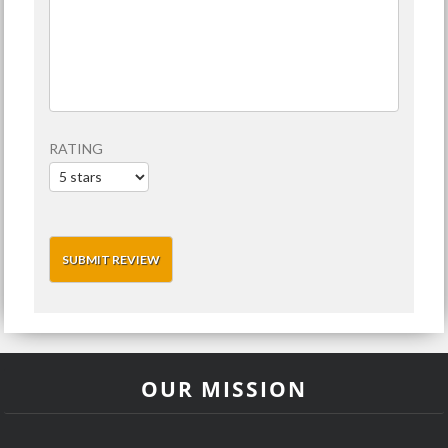
RATING
OUR MISSION