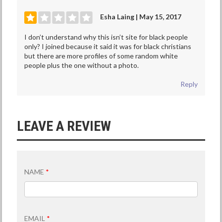
Esha Laing | May 15, 2017
I don’t understand why this isn’t site for black people
only? I joined because it said it was for black christians
but there are more profiles of some random white
people plus the one without a photo.
Reply
LEAVE A REVIEW
NAME
*
EMAIL
*