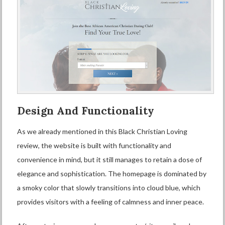
Design And Functionality
As we already mentioned in this Black Christian Loving
review, the website is built with functionality and
convenience in mind, but it still manages to retain a dose of
elegance and sophistication. The homepage is dominated by
a smoky color that slowly transitions into cloud blue, which
provides visitors with a feeling of calmness and inner peace.