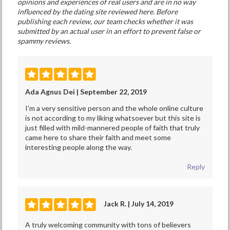
opinions and experiences of real users and are in no way
influenced by the dating site reviewed here. Before
publishing each review, our team checks whether it was
submitted by an actual user in an effort to prevent false or
spammy reviews.
Ada Agnus Dei | September 22, 2019
I’m a very sensitive person and the whole online culture
is not according to my liking whatsoever but this site is
just filled with mild-mannered people of faith that truly
came here to share their faith and meet some
interesting people along the way.
Reply
Jack R. | July 14, 2019
A truly welcoming community with tons of believers