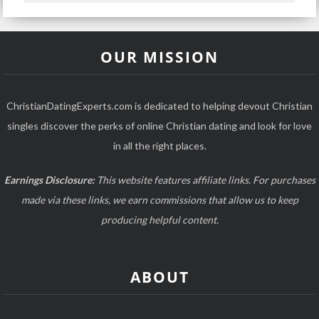
OUR MISSION
ChristianDatingExperts.com is dedicated to helping devout Christian
singles discover the perks of online Christian dating and look for love
in all the right places.
Earnings Disclosure:
This website features affiliate links. For purchases
made via these links, we earn commissions that allow us to keep
producing helpful content.
ABOUT