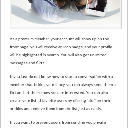
As a premium member, your account will show up on the
front page, you will receive an icon badge, and your profile
will be highlighted in search. You will also get unlimited
messages and flirts.
If you just do not know how to start a conversation with a
member that tickles your fancy, you can always send them a
flirt and let them know you are interested. You can also
create your list of favorite users by clicking “like” on their
profiles and remove them from the list just as easily.
If you want to prevent users from sending you private