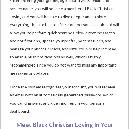
After entering your gender, age, country/city, email, and
screen name, you will become a member of Black Christian
Loving and you will be able to dive deeper and explore
everything the site has to offer. Your personal dashboard will
allow you to perform quick searches, view direct messages
and notifications, update your profile, post statuses, and
manage your photos, videos, and lists. You will be prompted
to enable push notifications as well, which is highly
recommended since you do not want to miss any important
messages or updates.
Once the system recognizes your account, you will receive
an email with an automatically generated password, which
you can change at any given moment in your personal
dashboard.
Meet Black Christian Loving In Your