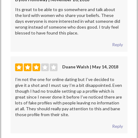
Its great to be able to go somewhere and talk about
the lord with women who share your beliefs. These
days everyone is more interested in what someone did
wrong instead of someone who does good. I truly feel
blessed to have found this place.
Reply
Duane Walsh | May 14, 2018
I’m not the one for online dating but I’ve decided to
give it a shot and I must say I’m a bit disappointed. Even
though I had no trouble setting up a profile which is
great since I never done it before I’ve noticed there are
lots of fake profiles with people leaving no information
at all. They should really pay attention to this and bane
those profile from their site.
Reply