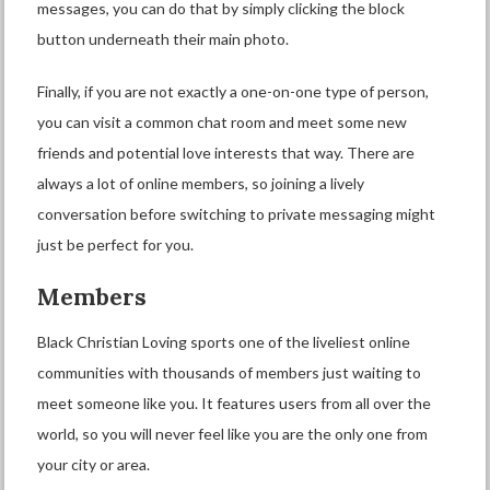
messages, you can do that by simply clicking the block
button underneath their main photo.
Finally, if you are not exactly a one-on-one type of person,
you can visit a common chat room and meet some new
friends and potential love interests that way. There are
always a lot of online members, so joining a lively
conversation before switching to private messaging might
just be perfect for you.
Members
Black Christian Loving sports one of the liveliest online
communities with thousands of members just waiting to
meet someone like you. It features users from all over the
world, so you will never feel like you are the only one from
your city or area.