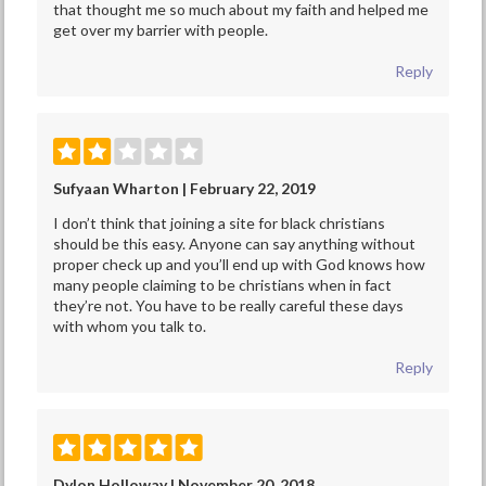
that thought me so much about my faith and helped me
get over my barrier with people.
Reply
Sufyaan Wharton | February 22, 2019
I don’t think that joining a site for black christians
should be this easy. Anyone can say anything without
proper check up and you’ll end up with God knows how
many people claiming to be christians when in fact
they’re not. You have to be really careful these days
with whom you talk to.
Reply
Dylon Holloway | November 20, 2018