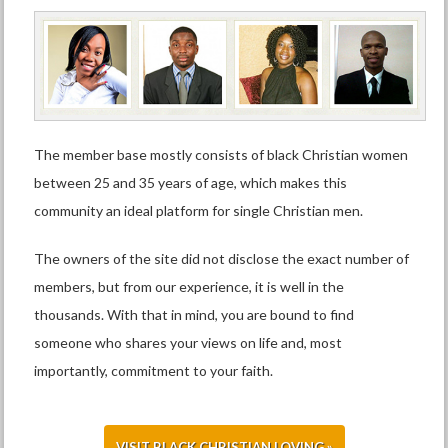
The member base mostly consists of black Christian women
between 25 and 35 years of age, which makes this
community an ideal platform for single Christian men.
The owners of the site did not disclose the exact number of
members, but from our experience, it is well in the
thousands. With that in mind, you are bound to find
someone who shares your views on life and, most
importantly, commitment to your faith.
VISIT BLACK CHRISTIAN LOVING »