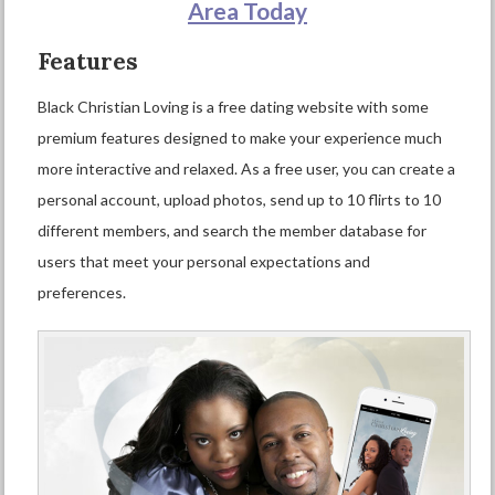
Area Today
Features
Black Christian Loving is a free dating website with some
premium features designed to make your experience much
more interactive and relaxed. As a free user, you can create a
personal account, upload photos, send up to 10 flirts to 10
different members, and search the member database for
users that meet your personal expectations and
preferences.