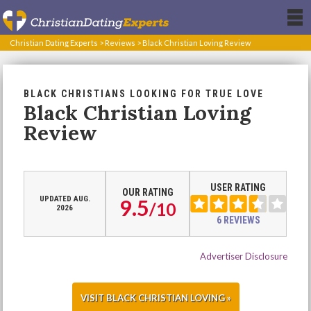
Christian Dating Experts
>
Reviews
>
Black Christian Loving Review
BLACK CHRISTIANS LOOKING FOR TRUE LOVE
Black Christian Loving
Review
USER RATING
OUR RATING
UPDATED AUG.
9.5
/
10
2026
6 REVIEWS
Advertiser Disclosure
VISIT BLACK CHRISTIAN LOVING »