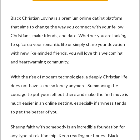
Black Christian Loving is a premium online dating platform
that aims to change the way you connect with your fellow
Christians, make friends, and date. Whether you are looking
to spice up your romantic life or simply share your devotion
with new like-minded friends, you will love this welcoming
and heartwarming community.
With the rise of modern technologies, a deeply Christian life
does not have to be so lonely anymore. Summoning the
courage to put yourself out there and make the first move is
much easier in an online setting, especially if shyness tends
to get the better of you.
Sharing faith with somebody is an incredible foundation for
any type of relationship. Keep reading our honest Black