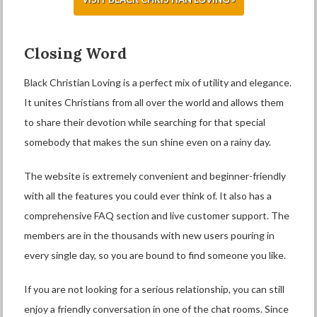
Closing Word
Black Christian Loving is a perfect mix of utility and elegance.
It unites Christians from all over the world and allows them
to share their devotion while searching for that special
somebody that makes the sun shine even on a rainy day.
The website is extremely convenient and beginner-friendly
with all the features you could ever think of. It also has a
comprehensive FAQ section and live customer support. The
members are in the thousands with new users pouring in
every single day, so you are bound to find someone you like.
If you are not looking for a serious relationship, you can still
enjoy a friendly conversation in one of the chat rooms. Since