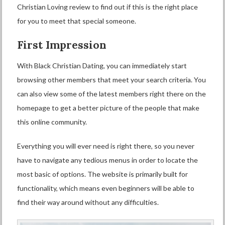
Christian Loving review to find out if this is the right place
for you to meet that special someone.
First Impression
With Black Christian Dating, you can immediately start
browsing other members that meet your search criteria. You
can also view some of the latest members right there on the
homepage to get a better picture of the people that make
this online community.
Everything you will ever need is right there, so you never
have to navigate any tedious menus in order to locate the
most basic of options. The website is primarily built for
functionality, which means even beginners will be able to
find their way around without any difficulties.