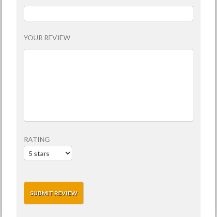
YOUR REVIEW
RATING