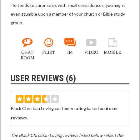
life tends to surprise us with small coincidences, you might
even stumble upon a member of your church or Bible study
group.
CHAT
FLIRT
IM
VIDEO
MOBILE
ROOM
USER REVIEWS (6)
Black Christian Loving customer rating based on
6 user
reviews
.
The Black Christian Loving reviews listed below reflect the