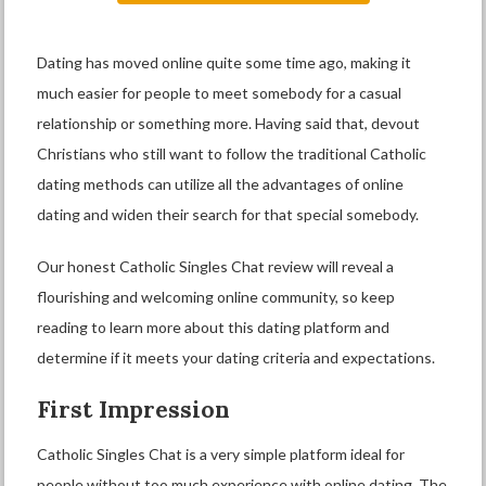
Dating has moved online quite some time ago, making it
much easier for people to meet somebody for a casual
relationship or something more. Having said that, devout
Christians who still want to follow the traditional Catholic
dating methods can utilize all the advantages of online
dating and widen their search for that special somebody.
Our honest Catholic Singles Chat review will reveal a
flourishing and welcoming online community, so keep
reading to learn more about this dating platform and
determine if it meets your dating criteria and expectations.
First Impression
Catholic Singles Chat is a very simple platform ideal for
people without too much experience with online dating. The