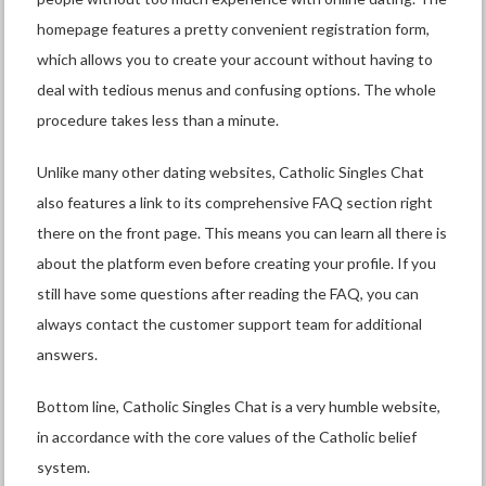
homepage features a pretty convenient registration form,
which allows you to create your account without having to
deal with tedious menus and confusing options. The whole
procedure takes less than a minute.
Unlike many other dating websites, Catholic Singles Chat
also features a link to its comprehensive FAQ section right
there on the front page. This means you can learn all there is
about the platform even before creating your profile. If you
still have some questions after reading the FAQ, you can
always contact the customer support team for additional
answers.
Bottom line, Catholic Singles Chat is a very humble website,
in accordance with the core values of the Catholic belief
system.