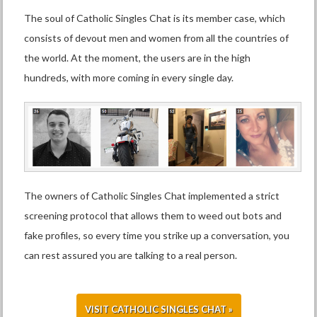
The soul of Catholic Singles Chat is its member case, which
consists of devout men and women from all the countries of
the world. At the moment, the users are in the high
hundreds, with more coming in every single day.
The owners of Catholic Singles Chat implemented a strict
screening protocol that allows them to weed out bots and
fake profiles, so every time you strike up a conversation, you
can rest assured you are talking to a real person.
VISIT CATHOLIC SINGLES CHAT »