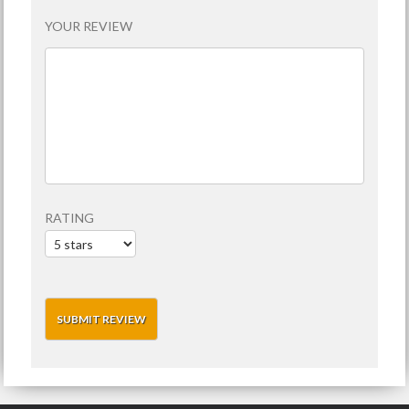
YOUR REVIEW
RATING