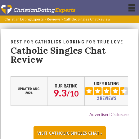
Christian Dating Experts
>
Reviews
>
Catholic Singles Chat Review
BEST FOR CATHOLICS LOOKING FOR TRUE LOVE
Catholic Singles Chat
Review
USER RATING
OUR RATING
UPDATED AUG.
9.3
/
10
2026
2 REVIEWS
Advertiser Disclosure
VISIT CATHOLIC SINGLES CHAT »