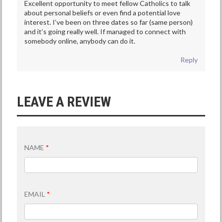
Excellent opportunity to meet fellow Catholics to talk
about personal beliefs or even find a potential love
interest. I’ve been on three dates so far (same person)
and it’s going really well. If managed to connect with
somebody online, anybody can do it.
Reply
LEAVE A REVIEW
NAME
*
EMAIL
*