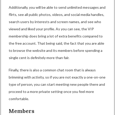
Additionally, you will be able to send unlimited messages and
flirts, see all public photos, videos, and social media handles,
search users by interests and screen names, and see who
viewed and liked your profile. As you can see, the VIP
membership does bring a lot of extra benefits compared to
the free account. That being said, the fact that you are able
to browse the website and its members before spending a
single cent is definitely more than fair.
Finally, there is also a common chat room that is always
brimming with activity, so if you are not exactly a one-on-one
type of person, you can start meeting new people there and
proceed to a more private setting once you feel more
comfortable.
Members