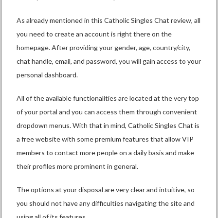
As already mentioned in this Catholic Singles Chat review, all
you need to create an account is right there on the
homepage. After providing your gender, age, country/city,
chat handle, email, and password, you will gain access to your
personal dashboard.
All of the available functionalities are located at the very top
of your portal and you can access them through convenient
dropdown menus. With that in mind, Catholic Singles Chat is
a free website with some premium features that allow VIP
members to contact more people on a daily basis and make
their profiles more prominent in general.
The options at your disposal are very clear and intuitive, so
you should not have any difficulties navigating the site and
using all of its features.