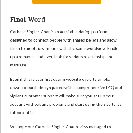
Final Word
Catholic Singles Chat is an admirable dating platform
designed to connect people with shared beliefs and allow
them to meet new friends with the same worldview, kindle
up a romance, and even look for serious relationship and
marriage.
Even if this is your first dating website ever, its simple,
down-to-earth design paired with a comprehensive FAQ and
vigilant customer support will make sure you set up your
account without any problems and start using the site to its
full potential.
We hope our Catholic Singles Chat review managed to