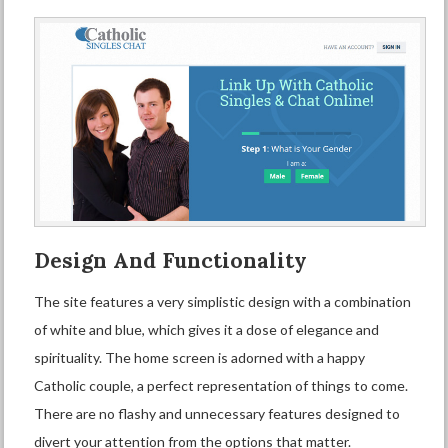
Design And Functionality
The site features a very simplistic design with a combination
of white and blue, which gives it a dose of elegance and
spirituality. The home screen is adorned with a happy
Catholic couple, a perfect representation of things to come.
There are no flashy and unnecessary features designed to
divert your attention from the options that matter.