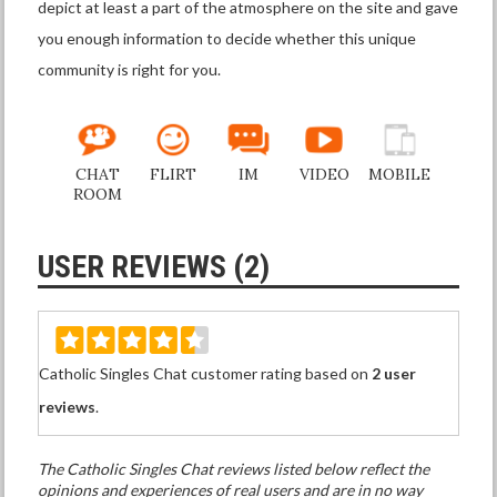
depict at least a part of the atmosphere on the site and gave
you enough information to decide whether this unique
community is right for you.
CHAT
FLIRT
IM
VIDEO
MOBILE
ROOM
USER REVIEWS (2)
Catholic Singles Chat customer rating based on
2 user
reviews
.
The Catholic Singles Chat reviews listed below reflect the
opinions and experiences of real users and are in no way