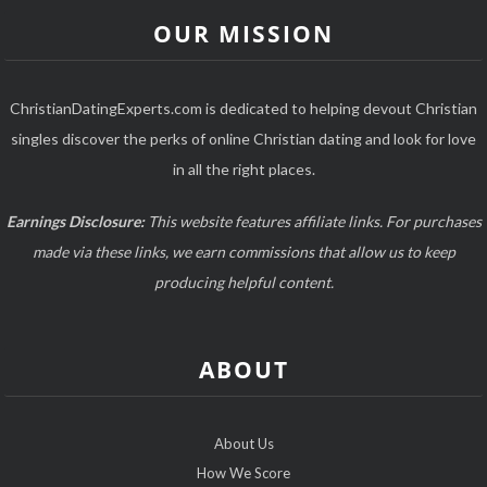
OUR MISSION
ChristianDatingExperts.com is dedicated to helping devout Christian
singles discover the perks of online Christian dating and look for love
in all the right places.
Earnings Disclosure:
This website features affiliate links. For purchases
made via these links, we earn commissions that allow us to keep
producing helpful content.
ABOUT
About Us
How We Score