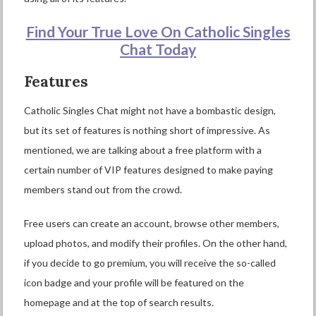
Find Your True Love On Catholic Singles
Chat Today
Features
Catholic Singles Chat might not have a bombastic design,
but its set of features is nothing short of impressive. As
mentioned, we are talking about a free platform with a
certain number of VIP features designed to make paying
members stand out from the crowd.
Free users can create an account, browse other members,
upload photos, and modify their profiles. On the other hand,
if you decide to go premium, you will receive the so-called
icon badge and your profile will be featured on the
homepage and at the top of search results.