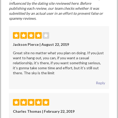
influenced by the dating site reviewed here. Before
publishing each review, our team checks whether it was
submitted by an actual user in an effort to prevent false or
spammy reviews.
Jackson Pierce | August 22, 2019
Great site no matter what you plan on doing. If you just
want to hang out, you can, if you want a casual
relationship, it’s there, if you want something serious,
it’s gonna take some time and effort, but it’s still out
there. The sky is the limit
Reply
Charles Thomas | February 22, 2019